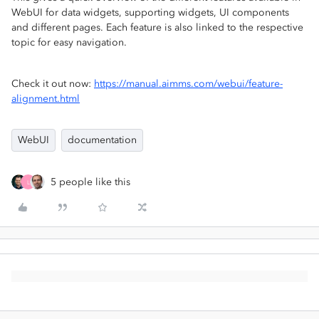
WebUI for data widgets, supporting widgets, UI components
and different pages. Each feature is also linked to the respective
topic for easy navigation.
Check it out now:
https://manual.aimms.com/webui/feature-
alignment.html
WebUI
documentation
5 people like this
L