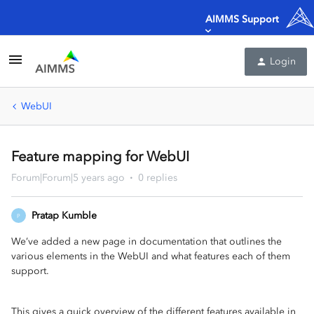
AIMMS Support
Login
WebUI
Feature mapping for WebUI
Forum|Forum|5 years ago
0 replies
Pratap Kumble
P
We’ve added a new page in documentation that outlines the
various elements in the WebUI and what features each of them
support.
This gives a quick overview of the different features available in