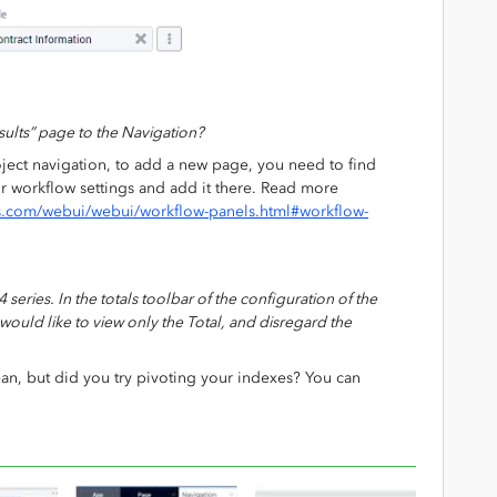
ults” page to the Navigation?
ject navigation, to add a new page, you need to find
ur workflow settings and add it there. Read more
s.com/webui/webui/workflow-panels.html#workflow-
4 series. In the totals toolbar of the configuration of the
would like to view only the Total, and disregard the
an, but did you try pivoting your indexes? You can