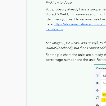
find how to do so.
You probably already have a .propertie
Project > WebUI > resourses and find t
identifiers you want to rename. Read m
here:
https://documentation.aimms.com/
translations
.
See Image 2) How can I add units ($) to thi
AIMMS (backend), but then I cannot add it
For the pie chart, the units are already 
percentage number and the unit. For the 