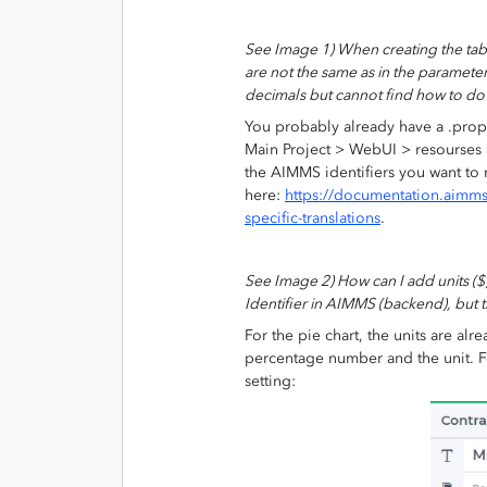
See Image 1) When creating the tabl
are not the same as in the parameter
decimals but cannot find how to do
You probably already have a .prope
Main Project > WebUI > resourses a
the AIMMS identifiers you want t
here:
https://documentation.aimm
specific-translations
.
See Image 2) How can I add units ($) 
Identifier in AIMMS (backend), but t
For the pie chart, the units are alr
percentage number and the unit. For
setting: