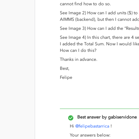
cannot find how to do so.
See Image 2) How can I add units ($) to t
AIMMS (backend), but then I cannot add 
See Image 3) How can I add the “Result
See Image 4) In this chart, there are 4 se
I added the Total Sum. Now I would like 
How can I do this?
Thanks in advance.
Best,
Felipe
Best answer by
gabiservidone
Hi
@felipebastarrica
!
Your answers below: