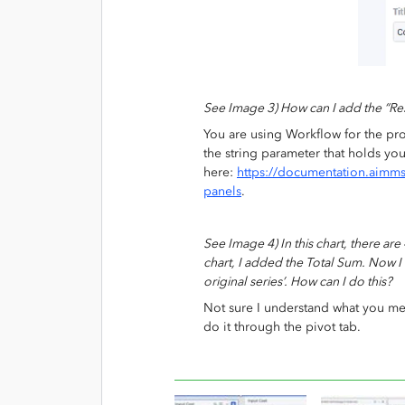
See Image 3) How can I add the “Res
You are using Workflow for the pro
the string parameter that holds yo
here:
https://documentation.aimm
panels
.
See Image 4) In this chart, there are 
chart, I added the Total Sum. Now I 
original series’. How can I do this?
Not sure I understand what you me
do it through the pivot tab.