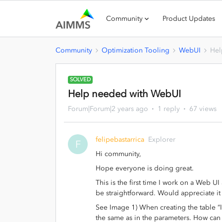
Community
Product Updates
Community
Optimization Tooling
WebUI
Hel
SOLVED
Help needed with WebUI
Forum|Forum|2 years ago
1 reply
67 views
felipebastarrica
Explorer
F
Hi community,
Hope everyone is doing great.
This is the first time I work on a Web UI
be straightforward. Would appreciate i
See Image 1) When creating the table “I
the same as in the parameters. How can 