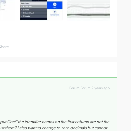
Share
Forum|Forum|2 years ago
ut Cost” the identifier names on the first column are not the
ust them? I also want to change to zero decimals but cannot