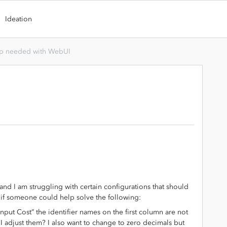
Ideation
p needed with WebUI
 and I am struggling with certain configurations that should
t if someone could help solve the following:
nput Cost” the identifier names on the first column are not
I adjust them? I also want to change to zero decimals but