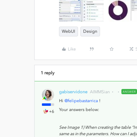
WebUI
Design
Like
1 reply
gabiservidone
AIMMSian
ANSWER
Hi
@felipebastarrica
!
Your answers below:
+6
See Image 1) When creating the table “Inp
same as in the parameters. How can I adj