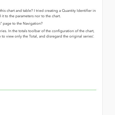
his chart and table? I tried creating a Quantity Identifier in
it to the parameters nor to the chart.
s” page to the Navigation?
ries. In the totals toolbar of the configuration of the chart,
to view only the Total, and disregard the original series’.