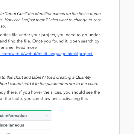
e “Input Cost” the identifier names on the first column
s. How can I adjust them? I also want to change to zero
 so.
rties file under your project, you need to go under
nd find the file. Once you found it, open search by
o rename. Read more
s.com/webui/webui/multi-language.html#project-
to this chart and table? I tried creating a Quantity
hen I cannot add it to the parameters nor to the chart.
eady there, if you hover the slices, you should see the
 the table, you can show units activating this