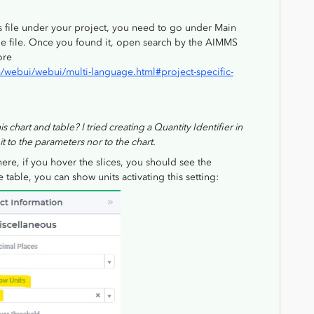
s file under your project, you need to go under Main
he file. Once you found it, open search by the AIMMS
ore
webui/webui/multi-language.html#project-specific-
s chart and table? I tried creating a Quantity Identifier in
 to the parameters nor to the chart.
there, if you hover the slices, you should see the
table, you can show units activating this setting: