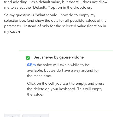
tried addding '’ as a default value, but that still does not allow
me to select the “Default:: “ option in the dropdown.
So my question is “What should I now do to empty my
selectionbox (and show the data for all possible values of the
parameter - instead of only for the selected value (location in
my case)?
Best answer by
gabiservidone
@Brn
the solve will take a while to be
available, but we do have a way around for
the mean time.
Click on the cell you want to empty, and press
the delete on your keyboard. This will empty
the value.