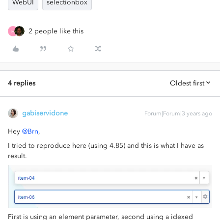
WebUI
selectionbox
2 people like this
M
4 replies
Oldest first
gabiservidone
Forum|Forum|3 years ago
Hey
@Brn
,
I tried to reproduce here (using 4.85) and this is what I have as
result.
First is using an element parameter, second using a idexed