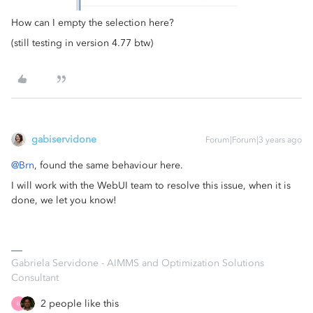
How can I empty the selection here?
(still testing in version 4.77 btw)
gabiservidone
Forum|Forum|3 years ago
@Brn
, found the same behaviour here.
I will work with the WebUI team to resolve this issue, when it is
done, we let you know!
Gabriela Servidone - AIMMS and Optimization Solutions
Consultant
2 people like this
B