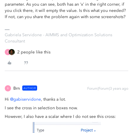
parameter. As you can see, both has an ‘x’ in the right corner, if
you click there, it will empty the value. Is this what you needed?
If not, can you share the problem again with some screenshots?
Gabriela Servidone - AIMMS and Optimization Solutions
Consultant
2 people like this
B
Brn
AUTHOR
Forum|Forum|3 years ago
B
Hi
@gabiservidone
, thanks a lot.
I see the cross in selection boxes now.
However, I also have a scalar where I do not see this cross: