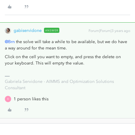
gabiservidone
ANSWER
Forum|Forum|3 years ago
@Brn
the solve will take a while to be available, but we do have
a way around for the mean time.
Click on the cell you want to empty, and press the delete on
your keyboard. This will empty the value.
Gabriela Servidone - AIMMS and Optimization Solutions
Consultant
1 person likes this
B