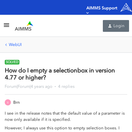
AIMMS Support
Login
WebUI
SOLVED
How do I empty a selectionbox in version
4.77 or higher?
Forum|Forum|4 years ago
4 replies
Brn
B
I see in the release notes that the default value of a parameter is
now only available if it is specified.
However, I always use this option to empty selection boxes. I