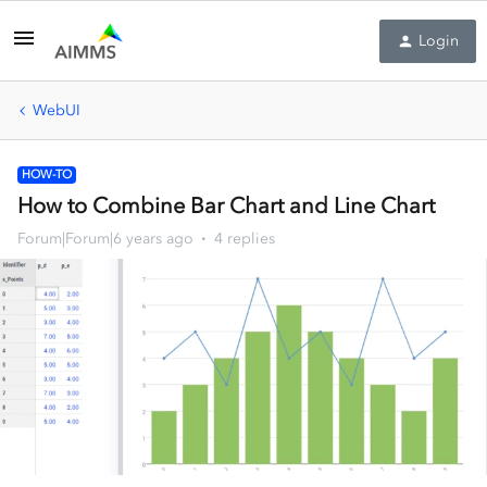
Login
WebUI
HOW-TO
How to Combine Bar Chart and Line Chart
Forum|Forum|6 years ago
4 replies