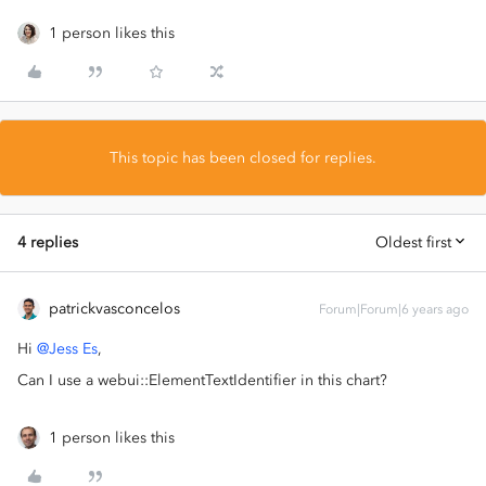
1 person likes this
This topic has been closed for replies.
4 replies
Oldest first
patrickvasconcelos
Forum|Forum|6 years ago
Hi
@Jess Es
,
Can I use a webui::ElementTextIdentifier in this chart?
1 person likes this