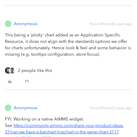
Anonymous
Forum|Forum|6 years ago
A
This being a ‘plotly’ chart added as an Application Specific
Resource, it does not align with the standards options we offer
for charts unfortunately. Hence look & feel and some behavior is
missing (e.g. tooltips configuration, store focus).
2 people like this
Anonymous
Forum|Forum|5 years ago
A
FYI: Working on a native AIMMS widget.
See
https://community.aimms.com/share-your-product-ideas-
37/can-we-have-a-barchart-linechart-in-the-same-chart-311?