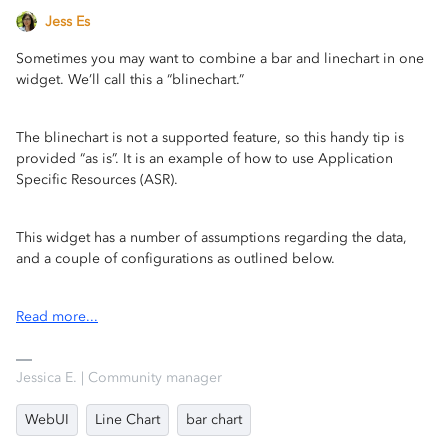
Jess Es
Sometimes you may want to combine a bar and linechart in one
widget. We’ll call this a “blinechart.”
The blinechart is not a supported feature, so this handy tip is
provided “as is”. It is an example of how to use Application
Specific Resources (ASR).
This widget has a number of assumptions regarding the data,
and a couple of configurations as outlined below.
Read more...
Jessica E. | Community manager
WebUI
Line Chart
bar chart