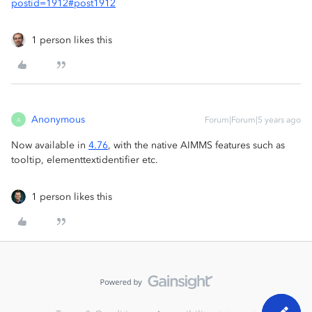
postid=1912#post1912
1 person likes this
Anonymous
Forum|Forum|5 years ago
A
Now available in
4.76
, with the native AIMMS features such as
tooltip, elementtextidentifier etc.
1 person likes this