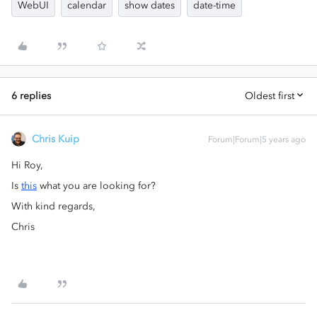
WebUI
calendar
show dates
date-time
6 replies
Oldest first
Chris Kuip
Forum|Forum|5 years ago
Hi Roy,
Is
this
what you are looking for?
With kind regards,
Chris