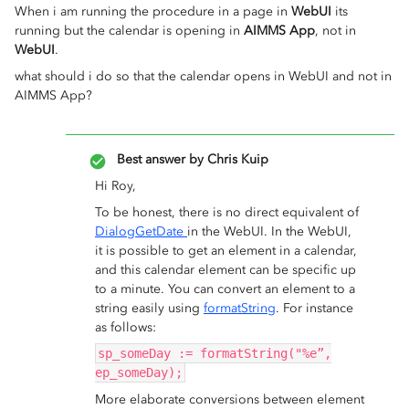
When i am running the procedure in a page in
WebUI
its
running but the calendar is opening in
AIMMS App
, not in
WebUI
.
what should i do so that the calendar opens in WebUI and not in
AIMMS App?
Best answer by
Chris Kuip
Hi Roy,
To be honest, there is no direct equivalent of
DialogGetDate
in the WebUI. In the WebUI,
it is possible to get an element in a calendar,
and this calendar element can be specific up
to a minute. You can convert an element to a
string easily using
formatString
. For instance
as follows:
sp_someDay := formatString("%e”,
ep_someDay);
More elaborate conversions between element