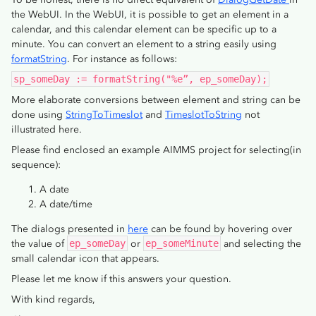
the WebUI. In the WebUI, it is possible to get an element in a
calendar, and this calendar element can be specific up to a
minute. You can convert an element to a string easily using
formatString
. For instance as follows:
sp_someDay := formatString("%e”, ep_someDay);
More elaborate conversions between element and string can be
done using
StringToTimeslot
and
TimeslotToString
not
illustrated here.
Please find enclosed an example AIMMS project for selecting(in
sequence):
A date
A date/time
The dialogs presented in
here
can be found by hovering over
the value of
ep_someDay
or
ep_someMinute
and selecting the
small calendar icon that appears.
Please let me know if this answers your question.
With kind regards,