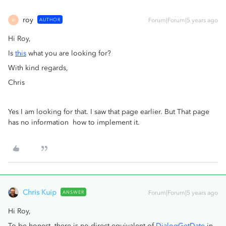
roy
AUTHOR
Forum|Forum|5 years ago
R
Hi Roy,
Is
this
what you are looking for?
With kind regards,
Chris
Yes I am looking for that. I saw that page earlier. But That page
has no information how to implement it.
Chris Kuip
ANSWER
Forum|Forum|5 years ago
Hi Roy,
To be honest, there is no direct equivalent of
DialogGetDate
in