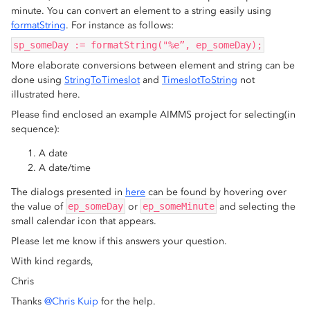
minute. You can convert an element to a string easily using
formatString
. For instance as follows:
sp_someDay := formatString("%e”, ep_someDay);
More elaborate conversions between element and string can be
done using
StringToTimeslot
and
TimeslotToString
not
illustrated here.
Please find enclosed an example AIMMS project for selecting(in
sequence):
A date
A date/time
The dialogs presented in
here
can be found by hovering over
the value of
ep_someDay
or
ep_someMinute
and selecting the
small calendar icon that appears.
Please let me know if this answers your question.
With kind regards,
Chris
Thanks
@Chris Kuip
for the help.