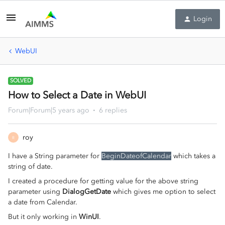
Login
WebUI
SOLVED
How to Select a Date in WebUI
Forum|Forum|5 years ago
6 replies
roy
R
I have a String parameter for
BeginDateofCalendar
which takes a
string of date.
I created a procedure for getting value for the above string
parameter using
DialogGetDate
which gives me option to select
a date from Calendar.
But it only working in
WinUI
.