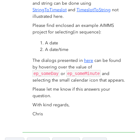
and string can be done using
StringToTimeslot
and
TimeslotToString
not
illustrated here.
Please find enclosed an example AIMMS
project for selecting(in sequence):
A date
A date/time
The dialogs presented in
here
can be found
by hovering over the value of
ep_someDay
or
ep_someMinute
and
selecting the small calendar icon that appears.
Please let me know if this answers your
question.
With kind regards,
Chris