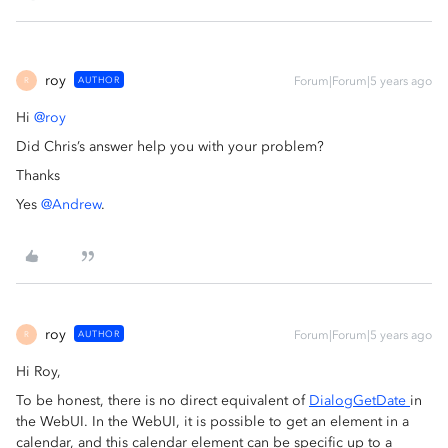
roy
AUTHOR
Forum|Forum|5 years ago
R
Hi
@roy
Did Chris’s answer help you with your problem?
Thanks
Yes
@Andrew
.
roy
AUTHOR
Forum|Forum|5 years ago
R
Hi Roy,
To be honest, there is no direct equivalent of
DialogGetDate
in
the WebUI. In the WebUI, it is possible to get an element in a
calendar, and this calendar element can be specific up to a