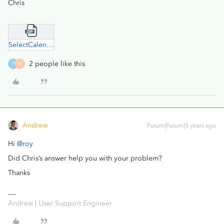
Chris
SelectCalendarElement.zip
2 people like this
P
R
Andrew
Forum|Forum|5 years ago
Hi
@roy
Did Chris’s answer help you with your problem?
Thanks
Andrew | User Support Engineer