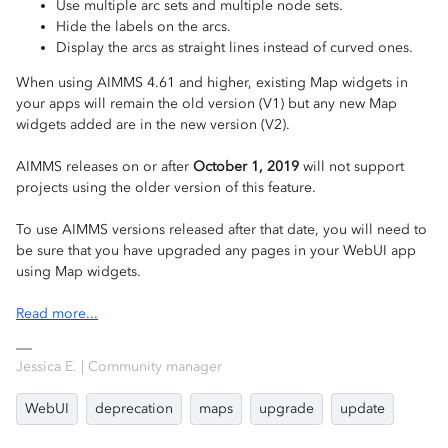
Use multiple arc sets and multiple node sets.
Hide the labels on the arcs.
Display the arcs as straight lines instead of curved ones.
When using AIMMS 4.61 and higher, existing Map widgets in
your apps will remain the old version (V1) but any new Map
widgets added are in the new version (V2).
AIMMS releases on or after
October 1, 2019
will not support
projects using the older version of this feature.
To use AIMMS versions released after that date, you will need to
be sure that you have upgraded any pages in your WebUI app
using Map widgets.
Read more...
Jessica E. | Community manager
WebUI
deprecation
maps
upgrade
update