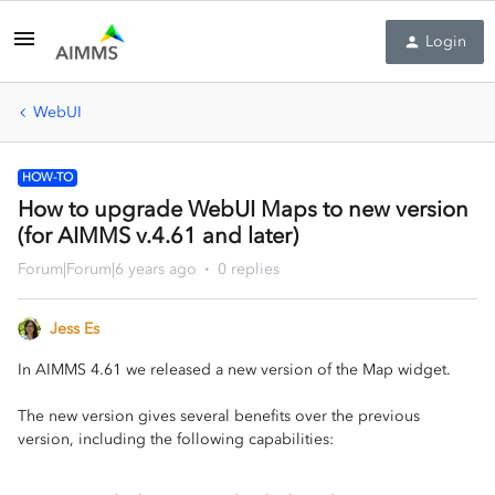
Login
WebUI
HOW-TO
How to upgrade WebUI Maps to new version
(for AIMMS v.4.61 and later)
Forum|Forum|6 years ago
0 replies
Jess Es
In AIMMS 4.61 we released a new version of the Map widget.
The new version gives several benefits over the previous
version, including the following capabilities: