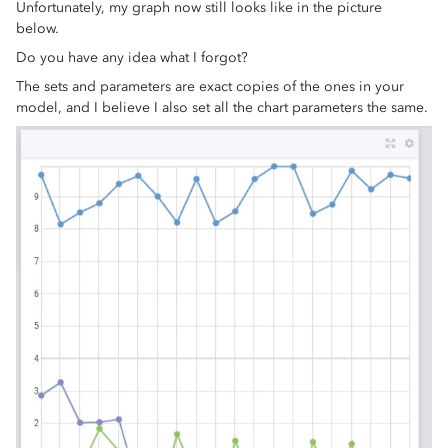
Unfortunately, my graph now still looks like in the picture
below.
Do you have any idea what I forgot?
The sets and parameters are exact copies of the ones in your
model, and I believe I also set all the chart parameters the same.