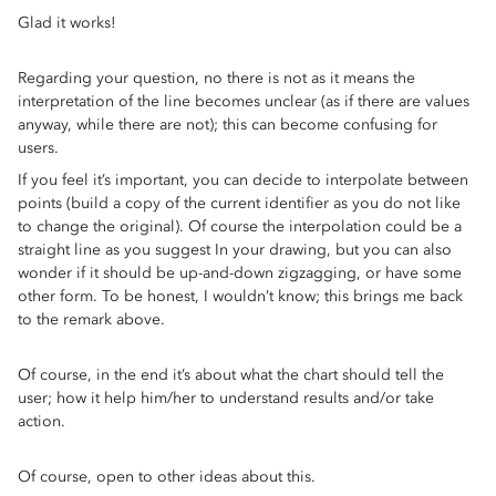
Glad it works!
Regarding your question, no there is not as it means the
interpretation of the line becomes unclear (as if there are values
anyway, while there are not); this can become confusing for
users.
If you feel it’s important, you can decide to interpolate between
points (build a copy of the current identifier as you do not like
to change the original). Of course the interpolation could be a
straight line as you suggest In your drawing, but you can also
wonder if it should be up-and-down zigzagging, or have some
other form. To be honest, I wouldn’t know; this brings me back
to the remark above.
Of course, in the end it’s about what the chart should tell the
user; how it help him/her to understand results and/or take
action.
Of course, open to other ideas about this.