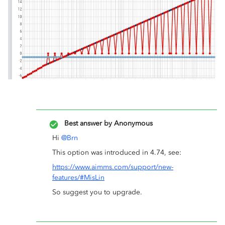
Best answer by
Anonymous
Hi
@Brn
This option was introduced in 4.74, see:
https://www.aimms.com/support/new-
features/#MisLin
So suggest you to upgrade.