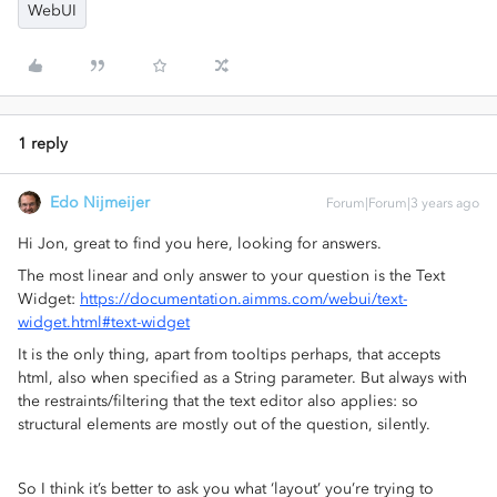
WebUI
1 reply
Edo Nijmeijer
Forum|Forum|3 years ago
Hi Jon, great to find you here, looking for answers.
The most linear and only answer to your question is the Text
Widget:
https://documentation.aimms.com/webui/text-
widget.html#text-widget
It is the only thing, apart from tooltips perhaps, that accepts
html, also when specified as a String parameter. But always with
the restraints/filtering that the text editor also applies: so
structural elements are mostly out of the question, silently.
So I think it’s better to ask you what ‘layout’ you’re trying to