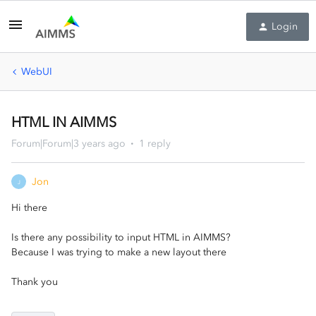
Login
WebUI
HTML IN AIMMS
Forum|Forum|3 years ago
1 reply
Jon
J
Hi there
Is there any possibility to input HTML in AIMMS?
Because I was trying to make a new layout there
Thank you