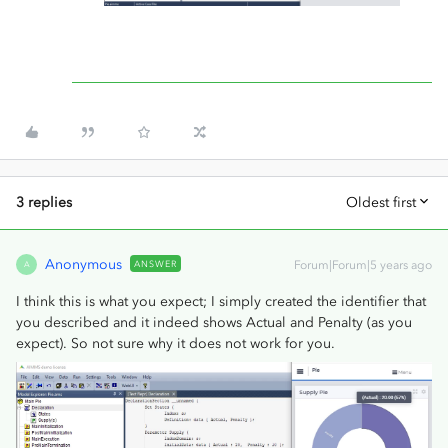
3 replies
Oldest first
Anonymous
ANSWER
Forum|Forum|5 years ago
A
I think this is what you expect; I simply created the identifier that
you described and it indeed shows Actual and Penalty (as you
expect). So not sure why it does not work for you.