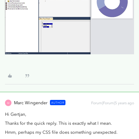
Marc Wingender
AUTHOR
Forum|Forum|5 years ago
M
Hi Gertjan,
Thanks for the quick reply. This is exactly what I mean.
Hmm, perhaps my CSS file does something unexpected.