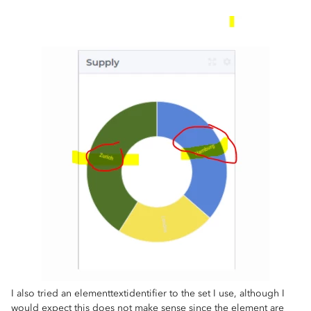
I also tried an elementtextidentifier to the set I use, although I
would expect this does not make sense since the element are