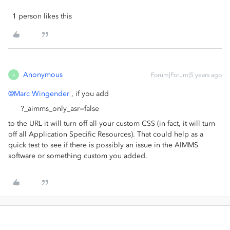
1 person likes this
Anonymous
Forum|Forum|5 years ago
A
@Marc Wingender
, if you add
?_aimms_only_asr=false
to the URL it will turn off all your custom CSS (in fact, it will turn
off all Application Specific Resources). That could help as a
quick test to see if there is possibly an issue in the AIMMS
software or something custom you added.