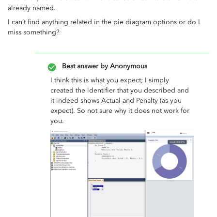
already named.
I can’t find anything related in the pie diagram options or do I
miss something?
Best answer by
Anonymous
I think this is what you expect; I simply
created the identifier that you described and
it indeed shows Actual and Penalty (as you
expect). So not sure why it does not work for
you.