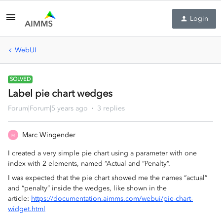
Login
WebUI
SOLVED
Label pie chart wedges
Forum|Forum|5 years ago
3 replies
Marc Wingender
M
I created a very simple pie chart using a parameter with one
index with 2 elements, named “Actual and “Penalty”.
I was expected that the pie chart showed me the names “actual”
and “penalty” inside the wedges, like shown in the
article:
https://documentation.aimms.com/webui/pie-chart-
widget.html