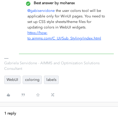
Best answer by
mohansx
@gabiservidone
the user colors tool will be
applicable only for WinUI pages. You need to
set up CSS style sheets/theme files for
updating colors in WebUI widgets.
https://how-
to.aimms.com/C_UI/Sub_Styling/index.html
Gabriela Servidone - AIMMS and Optimization Solutions
Consultant
WebUI
coloring
labels
1 reply