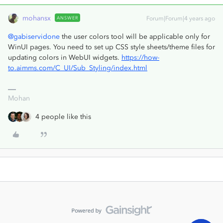
mohansx
ANSWER
Forum|Forum|4 years ago
@gabiservidone
the user colors tool will be applicable only for
WinUI pages. You need to set up CSS style sheets/theme files for
updating colors in WebUI widgets.
https://how-
to.aimms.com/C_UI/Sub_Styling/index.html
Mohan
4 people like this