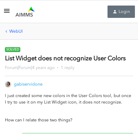
Login
WebUI
SOLVED
List Widget does not recognize User Colors
Forum|Forum|4 years ago
1 reply
gabiservidone
I just created some new colors in the User Colors tool, but once
I try to use it on my List Widget icon, it does not recognize.
How can I relate those two things?