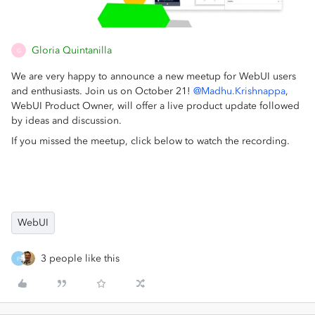
Gloria Quintanilla
G
We are very happy to announce a new meetup for WebUI users
and enthusiasts. Join us on October 21!
@Madhu.Krishnappa
,
WebUI Product Owner, will offer a live product update followed
by ideas and discussion.
If you missed the meetup, click below to watch the recording.
WebUI
3 people like this
P