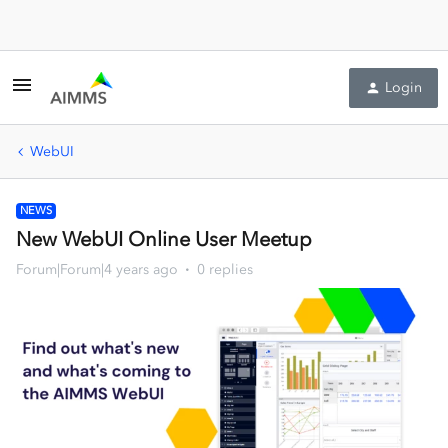
Login
WebUI
NEWS
New WebUI Online User Meetup
Forum|Forum|4 years ago
0 replies