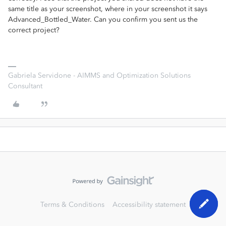
same title as your screenshot, where in your screenshot it says
Advanced_Bottled_Water. Can you confirm you sent us the
correct project?
Gabriela Servidone - AIMMS and Optimization Solutions
Consultant
Terms & Conditions
Accessibility statement