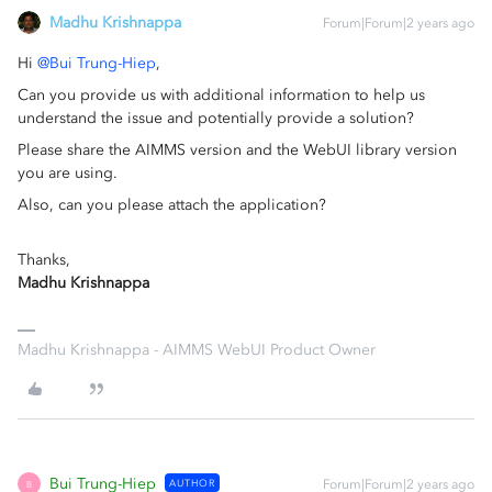
Madhu Krishnappa
Forum|Forum|2 years ago
Hi
@Bui Trung-Hiep
,
Can you provide us with additional information to help us
understand the issue and potentially provide a solution?
Please share the AIMMS version and the WebUI library version
you are using.
Also, can you please attach the application?
Thanks,
Madhu Krishnappa
Madhu Krishnappa - AIMMS WebUI Product Owner
Bui Trung-Hiep
AUTHOR
Forum|Forum|2 years ago
B