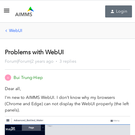
Login
WebUI
Problems with WebUI
Forum|Forum|2 years ago
3 replies
Bui Trung-Hiep
B
Dear all,
I’m new to AIMMS WebUI. I don’t know why my browsers
(Chrome and Edge) can not display the WebUI properly (the left
panels).