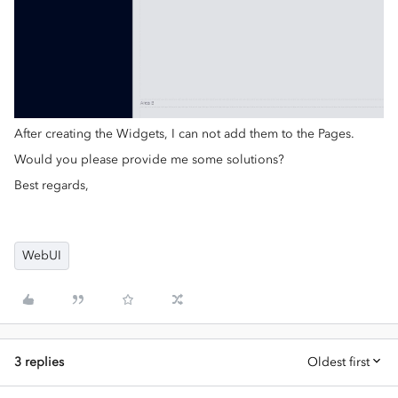
After creating the Widgets, I can not add them to the Pages.
Would you please provide me some solutions?
Best regards,
WebUI
3 replies
Oldest first