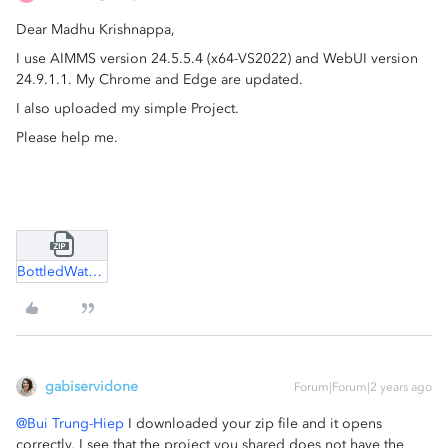
Dear Madhu Krishnappa,
I use AIMMS version 24.5.5.4 (x64-VS2022) and WebUI version
24.9.1.1. My Chrome and Edge are updated.
I also uploaded my simple Project.
Please help me.
BottledWater.zip
gabiservidone
Forum|Forum|2 years ago
@Bui Trung-Hiep
I downloaded your zip file and it opens
correctly. I see that the project you shared does not have the