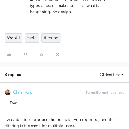
types of users, makes sense of what is
happening. By design.
WebUI
table
filtering
3 replies
Oldest first
Chris Kuip
Forum|Forum|1 year ago
Hi Dani,
I was able to reproduce the behavior you reported, and the
filtering is the same for multiple users.