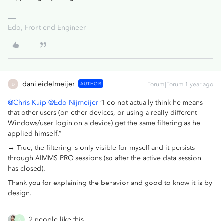
Edo, Front-end Engineer
danileidelmeijer
AUTHOR
Forum|Forum|1 year ago
D
@Chris Kuip
@Edo Nijmeijer
“I do not actually think he means
that other users (on other devices, or using a really different
Windows/user login on a device) get the same filtering as he
applied himself.”
→ True, the filtering is only visible for myself and it persists
through AIMMS PRO sessions (so after the active data session
has closed).
Thank you for explaining the behavior and good to know it is by
design.
2 people like this
B