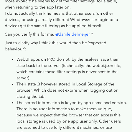
more explicit: he seems to get the filter settings, for a table,
when returning to the app later on.
I do not actually think he means that other users (on other
devices, or using a really different Windows/user login on a
device) get the same filtering as he applied himself.
Can you verify this for me,
@danileidelmeijer
?
Just to clarify why I think this would then be ‘expected
behaviour’:
WebUI apps on PRO do not, by themselves, save their
state back to the server. (technically: the webui.json file,
which contains these filter settings is never sent to the
server)
Their state
is
however stored in Local Storage of the
browser. Which does not expire when logging out or
closing the tab.
The stored information is keyed by app name and version.
There is no user information to make them unique,
because we expect that the browser that can access this
local storage is used by one app user only. Other users
are assumed to use fully different machines, or use