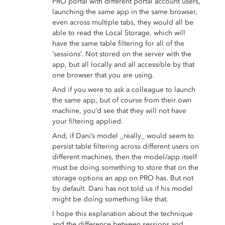
PRO portal with different portal account users,
launching the same app in the same browser,
even across multiple tabs, they would all be
able to read the Local Storage, which will
have the same table filtering for all of the
‘sessions’. Not stored on the server with the
app, but all locally and all accessible by that
one browser that you are using.
And if you were to ask a colleague to launch
the same app, but of course from their own
machine, you’d see that they will not have
your filtering applied.
And, if Dani’s model _really_ would seem to
persist table filtering across different users on
different machines, then the model/app itself
must be doing something to store that on the
storage options an app on PRO has. But not
by default. Dani has not told us if his model
might be doing something like that.
I hope this explanation about the technique
and the difference between sessions and