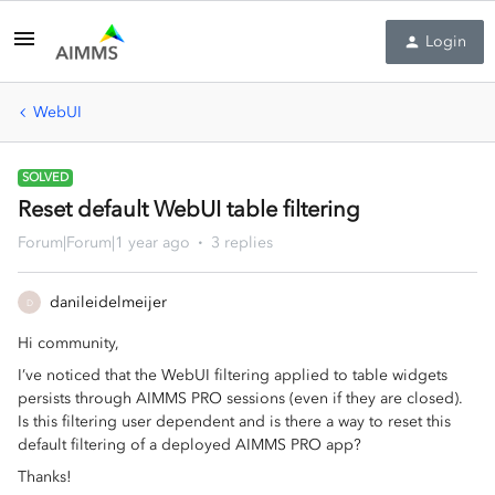
Login
WebUI
SOLVED
Reset default WebUI table filtering
Forum|Forum|1 year ago
3 replies
danileidelmeijer
D
Hi community,
I’ve noticed that the WebUI filtering applied to table widgets
persists through AIMMS PRO sessions (even if they are closed).
Is this filtering user dependent and is there a way to reset this
default filtering of a deployed AIMMS PRO app?
Thanks!