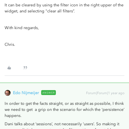
It can be cleared by using the filter icon in the right upper of the
widget, and selecting "clear all filters”.
With kind regards,
Chris.
Edo Nijmeijer
ANSWER
Forum|Forum|1 year ago
In order to get the facts straight, or as straight as possible, I think
we need to get a grip on the scenario for which the ‘persistence’
happens.
Dani talks about ‘sessions’, not necessarily ‘users’. So making it