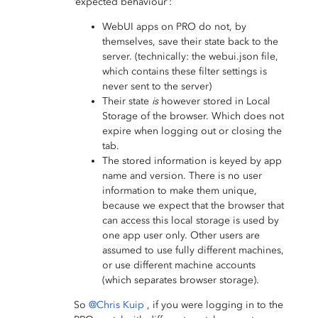
‘expected behaviour’:
WebUI apps on PRO do not, by
themselves, save their state back to the
server. (technically: the webui.json file,
which contains these filter settings is
never sent to the server)
Their state
is
however stored in Local
Storage of the browser. Which does not
expire when logging out or closing the
tab.
The stored information is keyed by app
name and version. There is no user
information to make them unique,
because we expect that the browser that
can access this local storage is used by
one app user only. Other users are
assumed to use fully different machines,
or use different machine accounts
(which separates browser storage).
So
@Chris Kuip
, if you were logging in to the