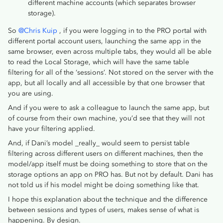
different machine accounts (which separates browser
storage).
So
@Chris Kuip
, if you were logging in to the PRO portal with
different portal account users, launching the same app in the
same browser, even across multiple tabs, they would all be able
to read the Local Storage, which will have the same table
filtering for all of the ‘sessions’. Not stored on the server with the
app, but all locally and all accessible by that one browser that
you are using.
And if you were to ask a colleague to launch the same app, but
of course from their own machine, you’d see that they will not
have your filtering applied.
And, if Dani’s model _really_ would seem to persist table
filtering across different users on different machines, then the
model/app itself must be doing something to store that on the
storage options an app on PRO has. But not by default. Dani has
not told us if his model might be doing something like that.
I hope this explanation about the technique and the difference
between sessions and types of users, makes sense of what is
happening. By design.