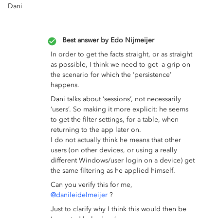
Dani
Best answer by
Edo Nijmeijer
In order to get the facts straight, or as straight
as possible, I think we need to get a grip on
the scenario for which the ‘persistence’
happens.
Dani talks about ‘sessions’, not necessarily
‘users’. So making it more explicit: he seems
to get the filter settings, for a table, when
returning to the app later on.
I do not actually think he means that other
users (on other devices, or using a really
different Windows/user login on a device) get
the same filtering as he applied himself.
Can you verify this for me,
@danileidelmeijer
?
Just to clarify why I think this would then be