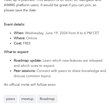
AIMMS platform users. It would be great if you can join, so
please save the date.
Event details:
When:
Wednesday, June 19, 2024 from 4 to 6 PM CET
Where:
Online
Cost:
FREE
What to expect:
Roadmap update:
Learn which new features are released
and which ones to expect.
Peer sessions:
Connect with peers to share knowledge and
discuss common topics.
An official invite will follow soon.
peers
meetup
Roadmap