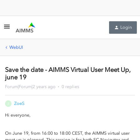
Login
WebUI
Save the date - AIMMS Virtual User Meet Up,
june 19
Forum|Forum|2 years ago
0 replies
ZoeS
Z
Hi everyone,
On June 19, from 16:00 to 18:00 CEST, the AIMMS virtual user
meet up is planned. This session is for both SC Navigator and