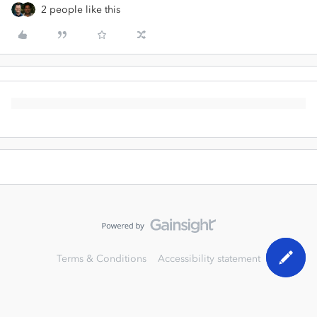
2 people like this
Terms & Conditions
Accessibility statement