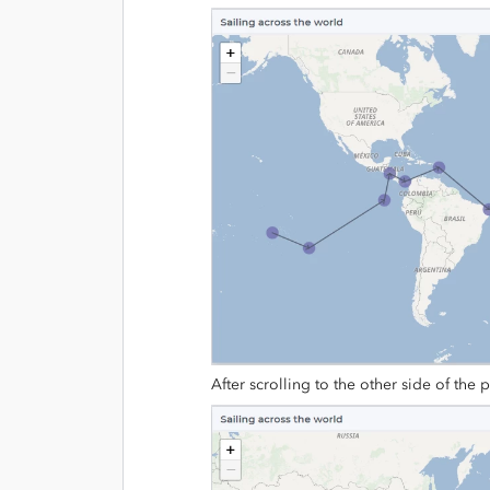
After scrolling to the other side of the p