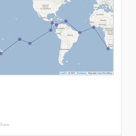
Share