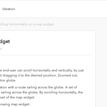
Ideation
olling horizontally on a map widget
idget
ws
end-user can scroll horizontally and vertically, by just
 dragging it to the desired position. Zoomed out,
ntire globe.
tion with a route sailing across the globe. A set of
sailing across the globe. By scrolling horizontally, the
part of the map widget.
ollowing map widget: