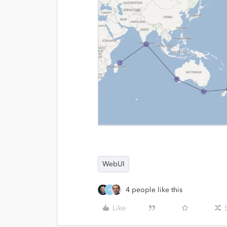
WebUI
4 people like this
P
Like