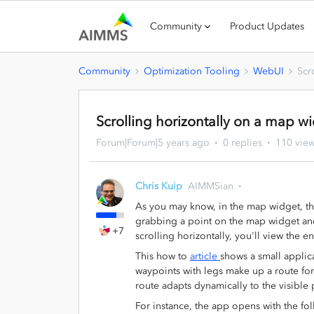
Community
Product Updates
Community
Optimization Tooling
WebUI
Scr
Scrolling horizontally on a map w
Forum|Forum|5 years ago
0 replies
110 vie
Chris Kuip
AIMMSian
As you may know, in the map widget, the 
grabbing a point on the map widget and
+7
scrolling horizontally, you'll view the e
This how to
article
shows a small applica
waypoints with legs make up a route for 
route adapts dynamically to the visible 
For instance, the app opens with the f