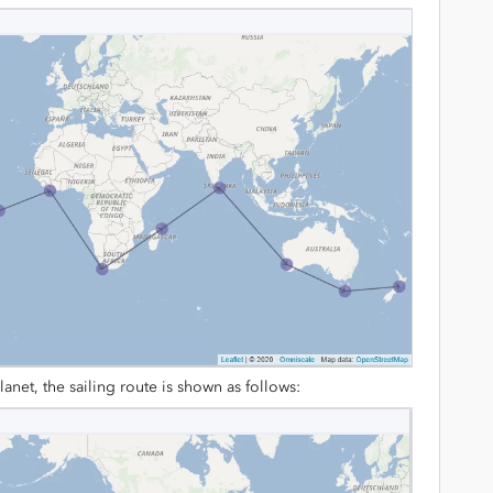
lanet, the sailing route is shown as follows: