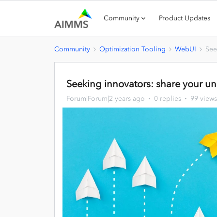
Community
Product Updates
Community
Optimization Tooling
WebUI
See
Seeking innovators: share your u
Forum|Forum|2 years ago
0 replies
99 views