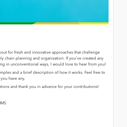
out for fresh and innovative approaches that challenge
ply chain planning and organization. If you've created any
ning in unconventional ways, I would love to hear from you!
amples and a brief description of how it works. Feel free to
f you have any.
tions and thank you in advance for your contributions!
IMMS