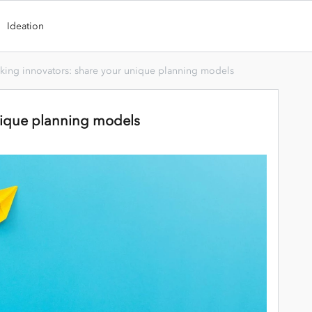
Ideation
king innovators: share your unique planning models
nique planning models