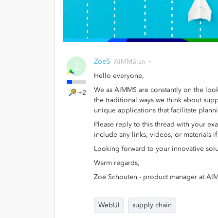
ZoeS
AIMMSian
Z
Hello everyone,
We as AIMMS are constantly on the look
+2
the traditional ways we think about sup
unique applications that facilitate plan
Please reply to this thread with your ex
include any links, videos, or materials i
Looking forward to your innovative solu
Warm regards,
Zoe Schouten - product manager at A
WebUI
supply chain