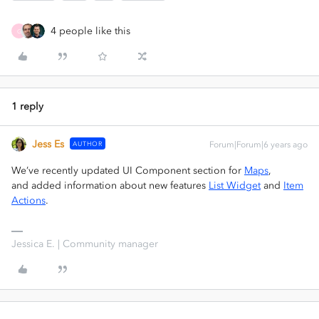
4 people like this
G
1 reply
Jess Es
AUTHOR
Forum|Forum|6 years ago
We’ve recently updated UI Component section for
Maps
,
and added information about new features
List Widget
and
Item
Actions
.
Jessica E. | Community manager