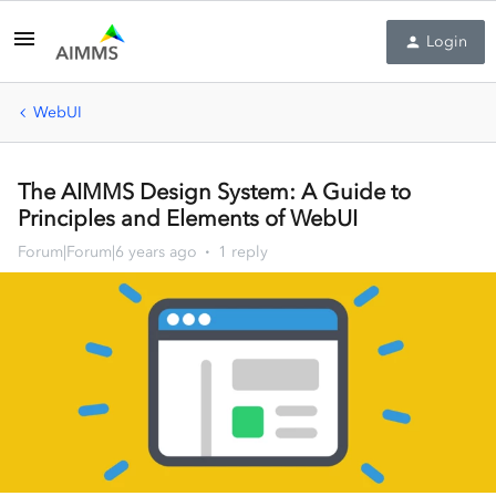
Login
WebUI
The AIMMS Design System: A Guide to
Principles and Elements of WebUI
Forum|Forum|6 years ago
1 reply