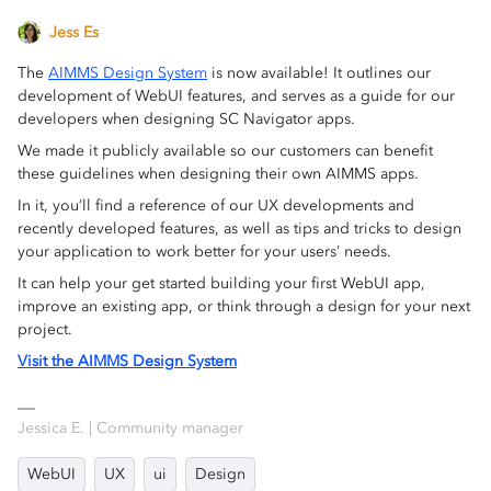
Jess Es
The
AIMMS Design System
is now available! It outlines our
development of WebUI features, and serves as a guide for our
developers when designing SC Navigator apps.
We made it publicly available so our customers can benefit
these guidelines when designing their own AIMMS apps.
In it, you’ll find a reference of our UX developments and
recently developed features, as well as tips and tricks to design
your application to work better for your users’ needs.
It can help your get started building your first WebUI app,
improve an existing app, or think through a design for your next
project.
Visit the AIMMS Design System
Jessica E. | Community manager
WebUI
UX
ui
Design