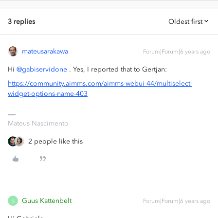
3 replies
Oldest first
mateusarakawa
Forum|Forum|6 years ago
Hi
@gabiservidone
. Yes, I reported that to Gertjan:
https://community.aimms.com/aimms-webui-44/multiselect-
widget-options-name-403
Mateus Nascimento
2 people like this
Guus Kattenbelt
Forum|Forum|6 years ago
G