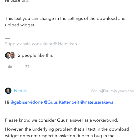
Hi Gabriela,
This text you can change in the settings of the download and
upload widget.
Supply chain consultant @ Heineken
2 people like this
Patrick
Forum|Forum|6 years ago
Hi
@gabiservidone
@Guus Kattenbelt
@mateusarakawa
,
Please know, we consider Guus’ answer as a workaround.
However, the underlying problem that all text in the download
widget does not respect translation due to a bug in the