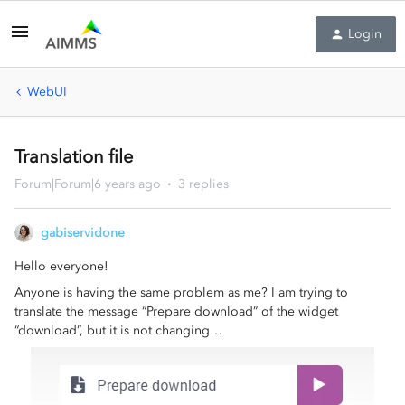
Login
WebUI
Translation file
Forum|Forum|6 years ago
3 replies
gabiservidone
Hello everyone!
Anyone is having the same problem as me? I am trying to
translate the message “Prepare download” of the widget
“download”, but it is not changing…