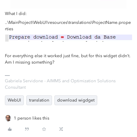
What I did:
..\MainProject\WebUI\resources\translations\ProjectName.prope
rties
For everything else it worked just fine, but for this widget didn’t.
Am I missing something?
Gabriela Servidone - AIMMS and Optimization Solutions
Consultant
WebUI
translation
download wigdget
1 person likes this