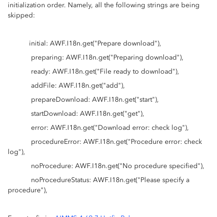
initialization order. Namely, all the following strings are being
skipped:
initial: AWF.I18n.get("Prepare download"),
preparing: AWF.I18n.get("Preparing download"),
ready: AWF.I18n.get("File ready to download"),
addFile: AWF.I18n.get("add"),
prepareDownload: AWF.I18n.get("start"),
startDownload: AWF.I18n.get("get"),
error: AWF.I18n.get("Download error: check log"),
procedureError: AWF.I18n.get("Procedure error: check
log"),
noProcedure: AWF.I18n.get("No procedure specified"),
noProcedureStatus: AWF.I18n.get("Please specify a
procedure"),