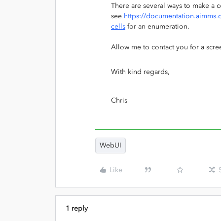
There are several ways to make a 
see
https://documentation.aimms.c
cells
for an enumeration.
Allow me to contact you for a scre
With kind regards,
Chris
WebUI
Like
1 reply