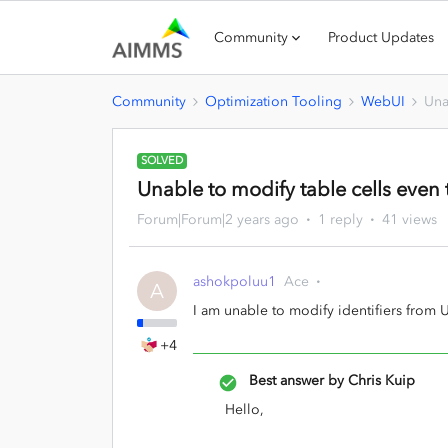
Community
Product Updates
Community
Optimization Tooling
WebUI
Una
SOLVED
Unable to modify table cells even 
Forum|Forum|2 years ago
1 reply
41 views
ashokpoluu1
Ace
A
I am unable to modify identifiers from 
+4
Best answer by
Chris Kuip
Hello,