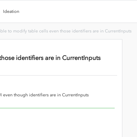
Ideation
ble to modify table cells even those identifiers are in CurrentInputs
those identifiers are in CurrentInputs
UI even though identifiers are in CurrentInputs