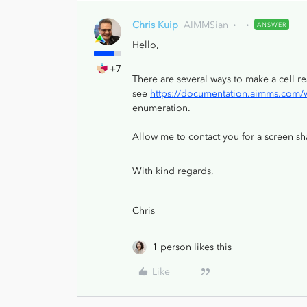
Chris Kuip
AIMMSian
ANSWER
Hello,
+7
There are several ways to make a cell 
see
https://documentation.aimms.com/we
enumeration.
Allow me to contact you for a screen sh
With kind regards,
Chris
1 person likes this
Like