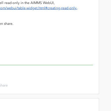
cell read-only in the AIMMS WebUI,
om/webui/table-widget.html#creating-read-only-
en share.
Share