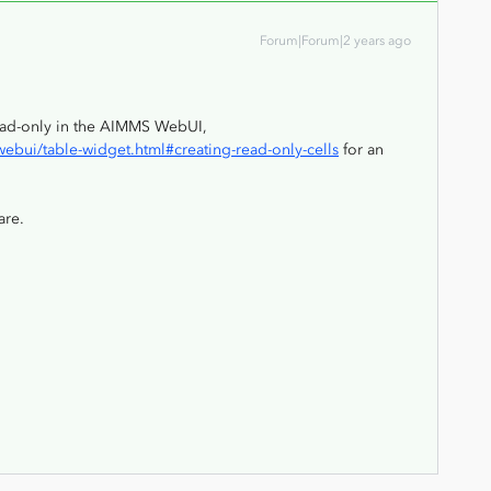
Forum|Forum|2 years ago
read-only in the AIMMS WebUI,
bui/table-widget.html#creating-read-only-cells
for an
are.