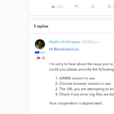
Like
5 replies
Madhu Krishnappa
AIMMSian
Hi
@ramkishore.kr
,
+5
I'm sorry to hear about the issue you're
could you please provide the following
AIMMS version in use.
Chrome browser version in use.
The URL you are attempting to b
Check if any error log files are be
Your cooperation is appreciated.