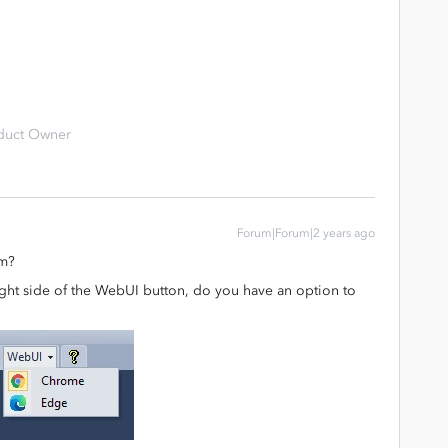
duct Owner
Forum|Forum|2 years ago
em?
 right side of the WebUI button, do you have an option to