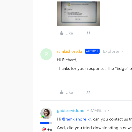
Like
ramkishore.kr
Explorer
AUTHOR
R
Hi Richard,
Thanks for your response. The “Edge” bro
Like
gabiservidone
AIMMSian
Hi
@ramkishore.kr
, can you contact us 
And, did you tried downloading a newe
+6