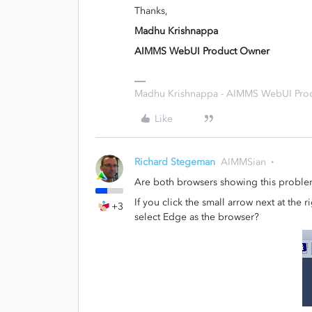
Thanks,
Madhu Krishnappa
AIMMS WebUI Product Owner
Madhu Krishnappa - AIMMS WebUI Pro
Like
Richard Stegeman
AIMMSian
Are both browsers showing this probl
If you click the small arrow next at the
+3
select Edge as the browser?