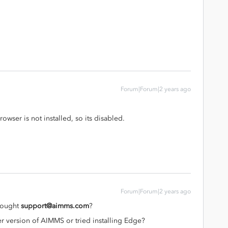
Forum|Forum|2 years ago
wser is not installed, so its disabled.
Forum|Forum|2 years ago
trought
support@aimms.com
?
r version of AIMMS or tried installing Edge?