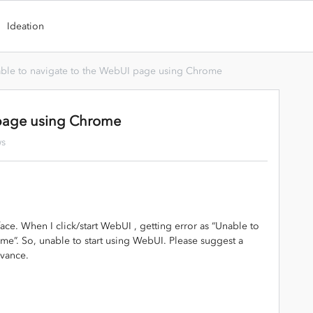
Ideation
ble to navigate to the WebUI page using Chrome
 page using Chrome
ws
ace. When I click/start WebUI , getting error as “Unable to
e”. So, unable to start using WebUI. Please suggest a
dvance.