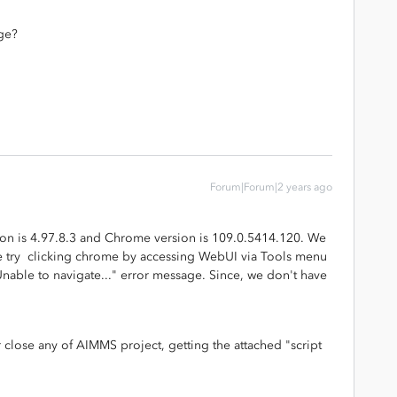
ge?
Forum|Forum|2 years ago
on is 4.97.8.3 and Chrome version is 109.0.5414.120. We
e try clicking chrome by accessing WebUI via Tools menu
Unable to navigate..." error message. Since, we don't have
lose any of AIMMS project, getting the attached "script