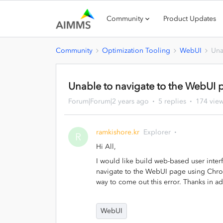
Community
Product Updates
Community
Optimization Tooling
WebUI
Una
Unable to navigate to the WebUI
Forum|Forum|2 years ago
5 replies
174 vie
ramkishore.kr
Explorer
R
Hi All,
I would like build web-based user interf
navigate to the WebUI page using Chrom
way to come out this error. Thanks in a
WebUI