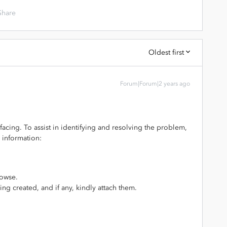
Share
Oldest first
Forum|Forum|2 years ago
 facing. To assist in identifying and resolving the problem,
 information:
rowse.
ing created, and if any, kindly attach them.