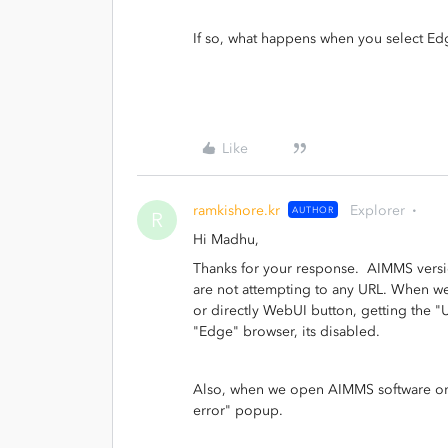
If so, what happens when you select Ed
Like
ramkishore.kr
Explorer
AUTHOR
R
Hi Madhu,
Thanks for your response. AIMMS versi
are not attempting to any URL. When w
or directly WebUI button, getting the "
"Edge" browser, its disabled.
Also, when we open AIMMS software or c
error" popup.