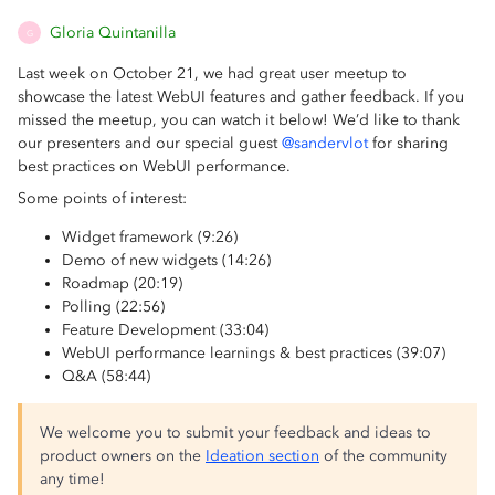
Gloria Quintanilla
G
Last week on October 21, we had great user meetup to
showcase the latest WebUI features and gather feedback. If you
missed the meetup, you can watch it below! We’d like to thank
our presenters and our special guest
@sandervlot
for sharing
best practices on WebUI performance.
Some points of interest:
Widget framework (9:26)
Demo of new widgets (14:26)
Roadmap (20:19)
Polling (22:56)
Feature Development (33:04)
WebUI performance learnings & best practices (39:07)
Q&A (58:44)
We welcome you to submit your feedback and ideas to
product owners on the
Ideation section
of the community
any time!