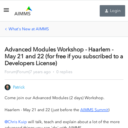
Login
What's New at AIMMS
Advanced Modules Workshop - Haarlem -
May 21 and 22 (for free if you subscribed to a
Developers License)
Forum|Forum|7 years ago
0 replies
Patrick
Come join our Advanced Modules (2 days) Workshop.
Haarlem - May 21 and 22 (just before the
AIMMS Summit
)
@Chris Kuip
will talk, teach and explain about a lot of the more
advanced things you can 'do' with AIMMS.