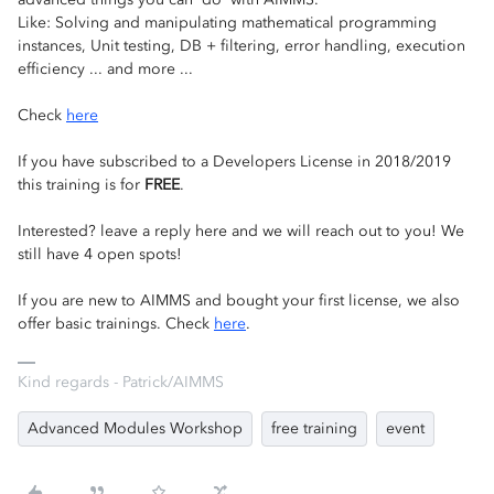
Like: Solving and manipulating mathematical programming
instances, Unit testing, DB + filtering, error handling, execution
efficiency ... and more ...
Check
here
If you have subscribed to a Developers License in 2018/2019
this training is for
FREE
.
Interested? leave a reply here and we will reach out to you! We
still have 4 open spots!
If you are new to AIMMS and bought your first license, we also
offer basic trainings. Check
here
.
Kind regards - Patrick/AIMMS
Advanced Modules Workshop
free training
event