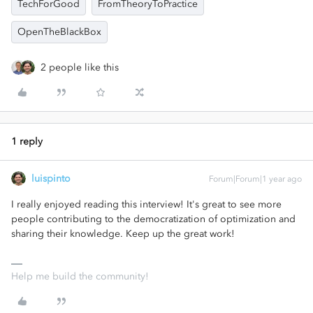
TechForGood
FromTheoryToPractice
OpenTheBlackBox
2 people like this
1 reply
luispinto
Forum|Forum|1 year ago
I really enjoyed reading this interview! It's great to see more
people contributing to the democratization of optimization and
sharing their knowledge. Keep up the great work!
Help me build the community!