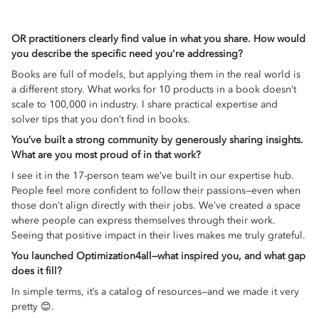
OR practitioners clearly find value in what you share. How would
you describe the specific need you're addressing?
Books are full of models, but applying them in the real world is
a different story. What works for 10 products in a book doesn’t
scale to 100,000 in industry. I share practical expertise and
solver tips that you don’t find in books.
You’ve built a strong community by generously sharing insights.
What are you most proud of in that work?
I see it in the 17-person team we’ve built in our expertise hub.
People feel more confident to follow their passions—even when
those don’t align directly with their jobs. We’ve created a space
where people can express themselves through their work.
Seeing that positive impact in their lives makes me truly grateful.
You launched Optimization4all—what inspired you, and what gap
does it fill?
In simple terms, it’s a catalog of resources—and we made it very
pretty 😊.