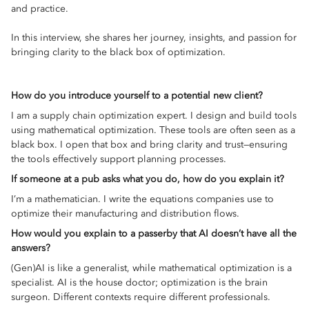
and practice.
In this interview, she shares her journey, insights, and passion for
bringing clarity to the black box of optimization.
How do you introduce yourself to a potential new client?
I am a supply chain optimization expert. I design and build tools
using mathematical optimization. These tools are often seen as a
black box. I open that box and bring clarity and trust—ensuring
the tools effectively support planning processes.
If someone at a pub asks what you do, how do you explain it?
I’m a mathematician. I write the equations companies use to
optimize their manufacturing and distribution flows.
How would you explain to a passerby that AI doesn’t have all the
answers?
(Gen)AI is like a generalist, while mathematical optimization is a
specialist. AI is the house doctor; optimization is the brain
surgeon. Different contexts require different professionals.