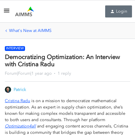
Login
What's New at AIMMS
INTERVIEW
Democratizing Optimization: An Interview
with Cristina Radu
Forum|Forum|1 year ago
1 reply
Patrick
Cristina Radu
is on a mission to democratize mathematical
optimization. As an expert in supply chain optimization, she’s
known for making complex models transparent and accessible
to both users and consultants. Through her platform
Optimization4all
and engaging content across channels, Cristina
is building a community that bridges the gap between theory