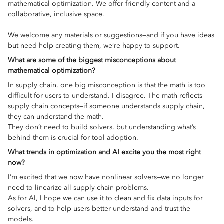
mathematical optimization. We offer friendly content and a
collaborative, inclusive space.
We welcome any materials or suggestions—and if you have ideas
but need help creating them, we’re happy to support.
What are some of the biggest misconceptions about
mathematical optimization?
In supply chain, one big misconception is that the math is too
difficult for users to understand. I disagree. The math reflects
supply chain concepts—if someone understands supply chain,
they can understand the math.
They don’t need to build solvers, but understanding what’s
behind them is crucial for tool adoption.
What trends in optimization and AI excite you the most right
now?
I’m excited that we now have nonlinear solvers—we no longer
need to linearize all supply chain problems.
As for AI, I hope we can use it to clean and fix data inputs for
solvers, and to help users better understand and trust the
models.