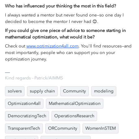
Who has influenced your thinking the most in this field?
I always wanted a mentor but never found one—so one day I
decided to become the mentor I never had 😊.
If you could give one piece of advice to someone starting in
mathematical optimization, what would it be?
Check out
www.optimization4all.com
. You'll find resources—and
most importantly, people who can support you on your
optimization journey.
Kind regards - Patrick/AIMMS
solvers
supply chain
Community
modeling
Optimization4all
MathematicalOptimization
DemocratizingTech
OperationsResearch
TransparentTech
ORCommunity
WomenInSTEM