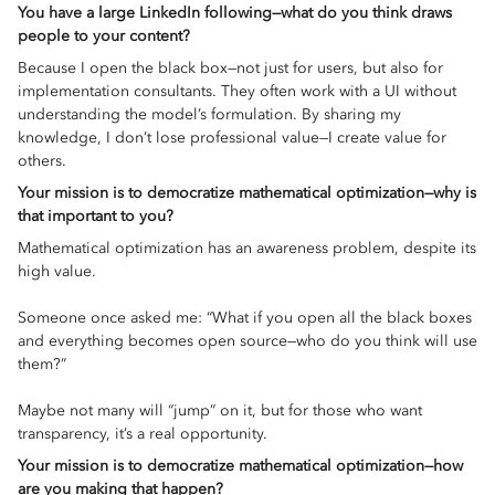
You have a large LinkedIn following—what do you think draws
people to your content?
Because I open the black box—not just for users, but also for
implementation consultants. They often work with a UI without
understanding the model’s formulation. By sharing my
knowledge, I don’t lose professional value—I create value for
others.
Your mission is to democratize mathematical optimization—why is
that important to you?
Mathematical optimization has an awareness problem, despite its
high value.
Someone once asked me: “What if you open all the black boxes
and everything becomes open source—who do you think will use
them?”
Maybe not many will “jump” on it, but for those who want
transparency, it’s a real opportunity.
Your mission is to democratize mathematical optimization—how
are you making that happen?