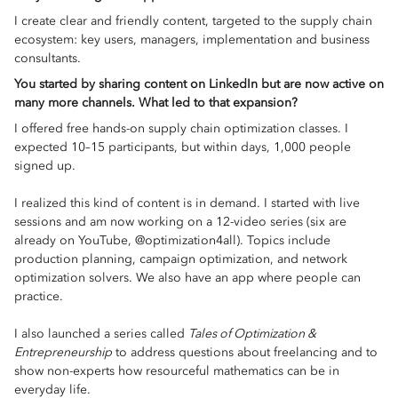
I create clear and friendly content, targeted to the supply chain
ecosystem: key users, managers, implementation and business
consultants.
You started by sharing content on LinkedIn but are now active on
many more channels. What led to that expansion?
I offered free hands-on supply chain optimization classes. I
expected 10–15 participants, but within days, 1,000 people
signed up.
I realized this kind of content is in demand. I started with live
sessions and am now working on a 12-video series (six are
already on YouTube, @optimization4all). Topics include
production planning, campaign optimization, and network
optimization solvers. We also have an app where people can
practice.
I also launched a series called
Tales of Optimization &
Entrepreneurship
to address questions about freelancing and to
show non-experts how resourceful mathematics can be in
everyday life.