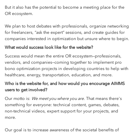
But it also has the potential to become a meeting place for the
OR ecosystem.
We plan to host debates with professionals, organize networking
for freelancers, “ask the expert” sessions, and create guides for
companies interested in optimization but unsure where to begin.
What would success look like for the website?
Success would mean the entire OR ecosystem—professionals,
vendors, and companies—coming together to implement pro
bono optimization projects in developing countries to help with
healthcare, energy, transportation, education, and more.
Who is the website for, and how would you encourage AIMMS
users to get involved?
Our motto is:
We meet you where you are.
That means there's
something for everyone: technical content, games, debates,
non-technical videos, expert support for your projects, and
more.
Our goal is to increase awareness of the societal benefits of