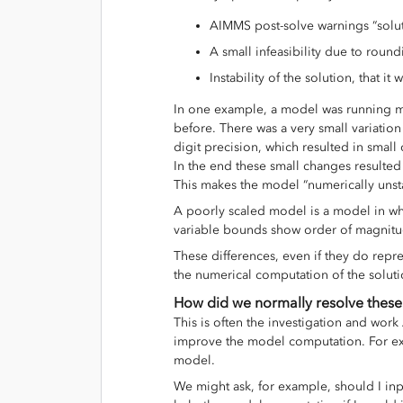
AIMMS post-solve warnings “soluti
A small infeasibility due to round
Instability of the solution, that it
In one example, a model was running m
before. There was a very small variatio
digit precision, which resulted in small 
In the end these small changes resulted i
This makes the model “numerically unst
A poorly scaled model is a model in wh
variable bounds show order of magnitu
These differences, even if they do repre
the numerical computation of the solut
How did we normally resolve these
This is often the investigation and wor
improve the model computation. For e
model.
We might ask, for example, should I inp