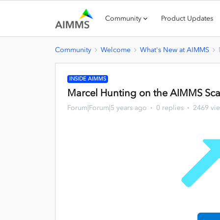
Community
Product Updates
Community
Welcome
What's New at AIMMS
INSIDE AIMMS
Marcel Hunting on the AIMMS Scal
Forum|Forum|5 years ago
0 replies
2469 vi