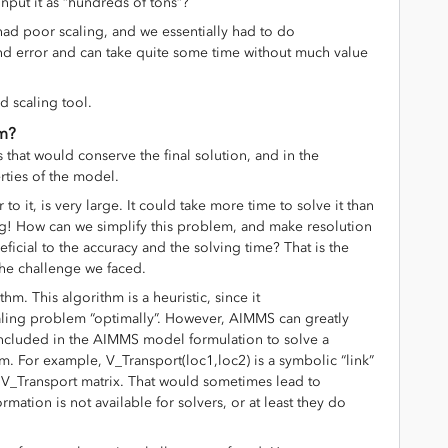
input it as “hundreds of tons”?
 had poor scaling, and we essentially had to do
al and error and can take quite some time without much value
d scaling tool.
em?
s that would conserve the final solution, and in the
rties of the model.
 to it, is very large. It could take more time to solve it than
ng! How can we simplify this problem, and make resolution
eficial to the accuracy and the solving time? That is the
he challenge we faced.
hm. This algorithm is a heuristic, since it
caling problem “optimally”. However, AIMMS can greatly
included in the AIMMS model formulation to solve a
m. For example, V_Transport(loc1,loc2) is a symbolic “link”
e V_Transport matrix. That would sometimes lead to
ation is not available for solvers, or at least they do