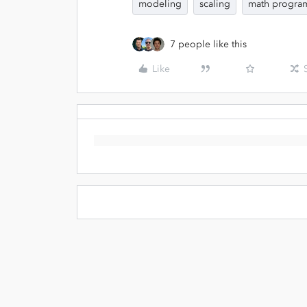
modeling
scaling
math program
7 people like this
Like