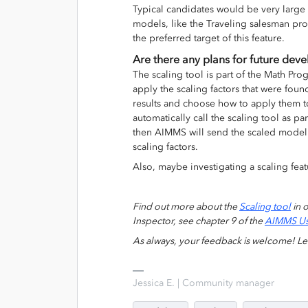
Typical candidates would be very large
models, like the Traveling salesman pr
the preferred target of this feature.
Are there any plans for future dev
The scaling tool is part of the Math Pro
apply the scaling factors that were fou
results and choose how to apply them to
automatically call the scaling tool as pa
then AIMMS will send the scaled model 
scaling factors.
Also, maybe investigating a scaling fea
Find out more about the
Scaling tool
in 
Inspector, see chapter 9 of the
AIMMS Us
As always, your feedback is welcome! L
Jessica E. | Community manager