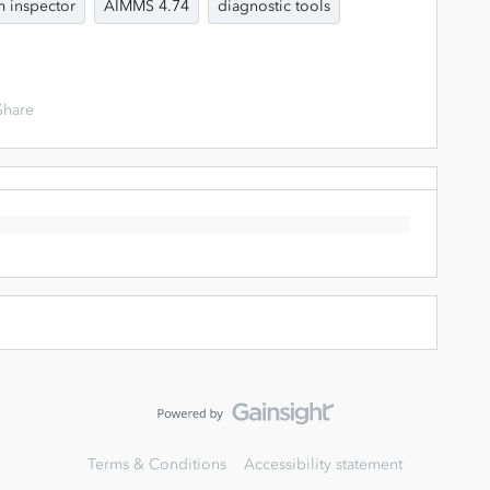
 inspector
AIMMS 4.74
diagnostic tools
Share
Terms & Conditions
Accessibility statement