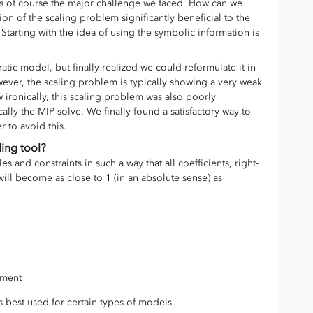
s of course the major challenge we faced. How can we
on of the scaling problem significantly beneficial to the
Starting with the idea of using the symbolic information is
atic model, but finally realized we could reformulate it in
wever, the scaling problem is typically showing a very weak
w ironically, this scaling problem was also poorly
cally the MIP solve. We finally found a satisfactory way to
r to avoid this.
ling tool?
les and constraints in such a way that all coefficients, right-
ill become as close to 1 (in an absolute sense) as
vement
 is best used for certain types of models.