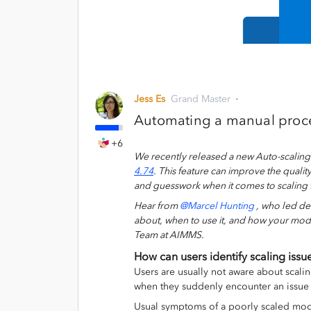
Jess Es
Grand Master
Automating a manual proce
+6
We recently released
a new
Auto-scalin
4.74
.
This feature can improve the qualit
and
guesswork
when it comes to
scaling
Hear from
@Marcel Hunting
, who
led de
about
, when to use it,
and how your mod
Team at AIMMS
.
How can users identify scaling issu
Users are usually not aware about scalin
when they suddenly encounter an issue 
Usual symptoms of a poorly scaled mod