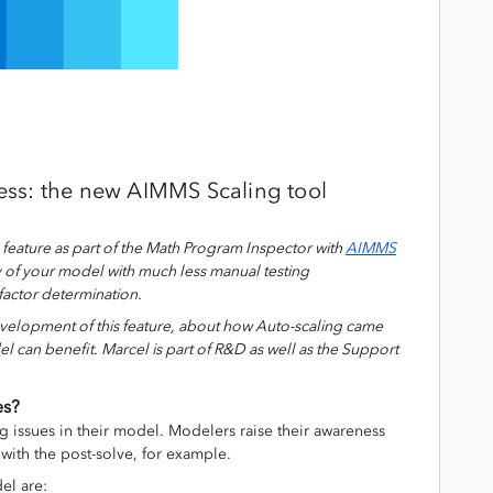
ss: the new AIMMS Scaling tool
g
feature
as part of the Math Program Inspector with
AIMMS
y of your model with much less manual testing
 factor determination
.
velopment of this
feature,
about how
Auto-scaling
came
el can
benefit
.
Marcel is part of R&D as well as the Support
es?
g issues in their model. Modelers raise their awareness
with the post-solve, for example.
el are: