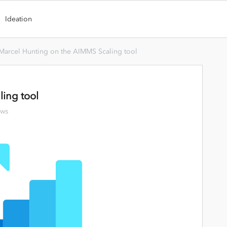
Ideation
Marcel Hunting on the AIMMS Scaling tool
ing tool
ews