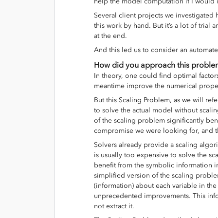
help the model computation if I would 
Several client projects we investigated
this work by hand. But it’s a lot of tri
at the end.
And this led us to consider an automate
How did you approach this probl
In theory, one could find optimal factor
meantime improve the numerical prope
But this Scaling Problem, as we will refer
to solve the actual model without scali
of the scaling problem significantly ben
compromise we were looking for, and t
Solvers already provide a scaling algorit
is usually too expensive to solve the s
benefit from the symbolic information 
simplified version of the scaling proble
(information) about each variable in th
unprecedented improvements. This inform
not extract it.