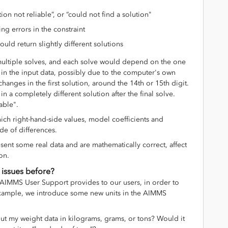
on not reliable”, or “could not find a solution"
ing errors in the constraint
 would return slightly different solutions
ultiple solves, and each solve would depend on the one
n in the input data, possibly due to the computer's own
changes in the first solution, around the 14th or 15th digit.
n a completely different solution after the final solve.
able".
ich right-hand-side values, model coefficients and
de of differences.
sent some real data and are mathematically correct, affect
ion.
 issues before?
k AIMMS User Support provides to our users, in order to
xample, we introduce some new units in the AIMMS
ut my weight data in kilograms, grams, or tons? Would it