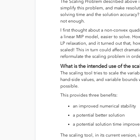
The Scaling Problem described above i
simplify this problem, and make resoluti
solving time and the solution accuracy? 
not enough.
I first thought about a non-convex quadr
a linear MIP model, easier to solve. Ho
LP relaxation, and it turned out that, ho
scaled! This in turn could affect dramati
reformulate the scaling problem in orde
What is the intended use of the sca
The scaling tool tries to scale the variab
hand-side values, and variable bounds w
possible.
This provides three benefits:
an improved numerical stability
a potential better solution
a potential solution time impro
The scaling tool, in its current version,