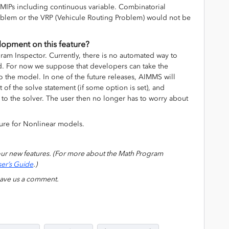
 MIPs including continuous variable. Combinatorial
oblem or the VRP (Vehicule Routing Problem) would not be
elopment on this feature?
gram Inspector. Currently, there is no automated way to
nd. For now we suppose that developers can take the
 the model. In one of the future releases, AIMMS will
rt of the solve statement (if some option is set), and
to the solver. The user then no longer has to worry about
ture for Nonlinear models.
our new features. (For more about the Math Program
er’s Guide
.)
eave us a comment.