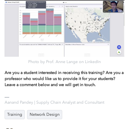
Photo by Prof. Anne Lange on LinkedIn
Are you a student interested in receiving this training? Are you a
professor who would like us to provide it for your students?
Leave a comment below and we will get in touch.
Aanand Pandey | Supply Chain Analyst and Consultant
Training
Network Design