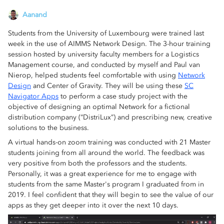
Aanand
Students from the University of Luxembourg were trained last
week in the use of AIMMS Network Design. The 3-hour training
session hosted by university faculty members for a Logistics
Management course, and conducted by myself and Paul van
Nierop, helped students feel comfortable with using
Network
Design
and Center of Gravity. They will be using these
SC
Navigator Apps
to perform a case study project with the
objective of designing an optimal Network for a fictional
distribution company (“DistriLux”) and prescribing new, creative
solutions to the business.
A virtual hands-on zoom training was conducted with 21 Master
students joining from all around the world. The feedback was
very positive from both the professors and the students.
Personally, it was a great experience for me to engage with
students from the same Master's program I graduated from in
2019. I feel confident that they will begin to see the value of our
apps as they get deeper into it over the next 10 days.