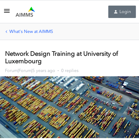
Login
What's New at AIMMS
Network Design Training at University of
Luxembourg
Forum|Forum|5 years ago
0 replies