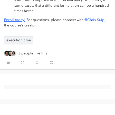
exercises to improve execution efficiency. You'll find, in
some cases, that a different formulation can be a hundred
times faster.
Enroll today!
For questions, please connect with
@Chris Kuip
,
the course’s creator.
execution time
3 people like this