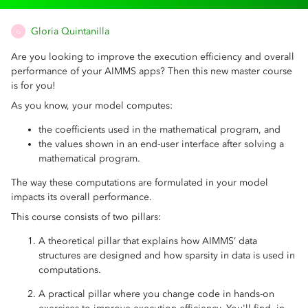
Gloria Quintanilla
G
Are you looking to improve the execution efficiency and overall
performance of your AIMMS apps? Then this new master course
is for you!
As you know, your model computes:
the coefficients used in the mathematical program, and
the values shown in an end-user interface after solving a
mathematical program.
The way these computations are formulated in your model
impacts its overall performance.
This course consists of two pillars:
A theoretical pillar that explains how AIMMS’ data
structures are designed and how sparsity in data is used in
computations.
A practical pillar where you change code in hands-on