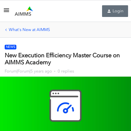
Login
What's New at AIMMS
NEWS
New Execution Efficiency Master Course on
AIMMS Academy
Forum|Forum|5 years ago
0 replies