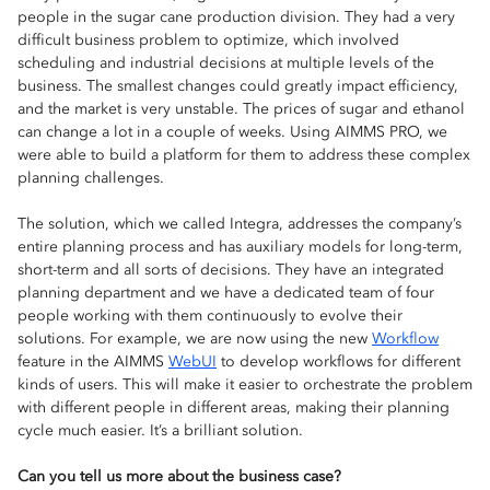
people in the sugar cane production division. They had a very
difficult business problem to optimize, which involved
scheduling and industrial decisions at multiple levels of the
business. The smallest changes could greatly impact efficiency,
and the market is very unstable. The prices of sugar and ethanol
can change a lot in a couple of weeks. Using AIMMS PRO, we
were able to build a platform for them to address these complex
planning challenges.
The solution, which we called Integra, addresses the company’s
entire planning process and has auxiliary models for long-term,
short-term and all sorts of decisions. They have an integrated
planning department and we have a dedicated team of four
people working with them continuously to evolve their
solutions. For example, we are now using the new
Workflow
feature in the AIMMS
WebUI
to develop workflows for different
kinds of users. This will make it easier to orchestrate the problem
with different people in different areas, making their planning
cycle much easier. It’s a brilliant solution.
Can you tell us more about the business case?