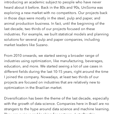
introducing an academic subject to people who have never
heard about it before. Back in the 80s and 90s, UniSoma was
exploring a new market with no competitors. Our projects back
in those days were mostly in the steel, pulp and paper, and
animal production business. In fact, until the beginning of the
last decade, two thirds of our projects focused on these
industries. For example, we built statistical models and planning
solutions for several pulp and paper companies, including
market leaders like Suzano.
From 2010 onwards, we started seeing a broader range of
industries using optimization, like manufacturing, beverages,
education, and more. We started seeing a lot of use cases in
different fields during the last 10-15 years, right around the time
I joined the company. Nowadays, at least two thirds of our
projects are focused on industries that are relatively new to
optimization in the Brazilian market.
Diversification has been the theme of the last decade, especially
with the growth of data science. Companies here in Brazil are no
strangers to the hype around data science and machine learning.