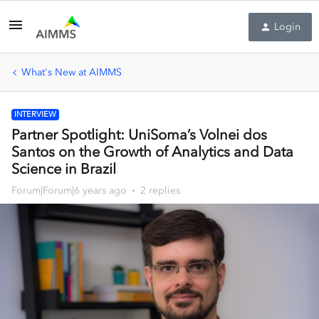
Login
What's New at AIMMS
INTERVIEW
Partner Spotlight: UniSoma’s Volnei dos
Santos on the Growth of Analytics and Data
Science in Brazil
Forum|Forum|6 years ago
2 replies