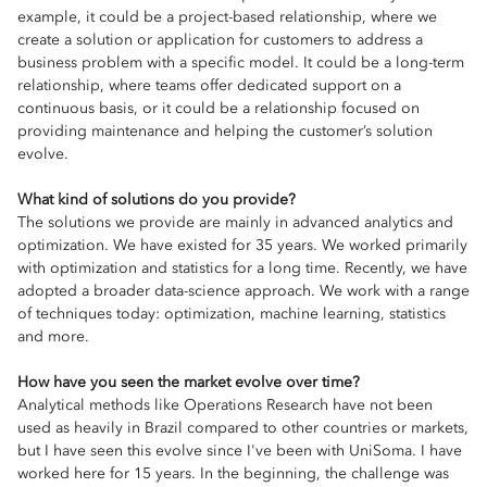
example, it could be a project-based relationship, where we
create a solution or application for customers to address a
business problem with a specific model. It could be a long-term
relationship, where teams offer dedicated support on a
continuous basis, or it could be a relationship focused on
providing maintenance and helping the customer’s solution
evolve.
What kind of solutions do you provide?
The solutions we provide are mainly in advanced analytics and
optimization. We have existed for 35 years. We worked primarily
with optimization and statistics for a long time. Recently, we have
adopted a broader data-science approach. We work with a range
of techniques today: optimization, machine learning, statistics
and more.
How have you seen the market evolve over time?
Analytical methods like Operations Research have not been
used as heavily in Brazil compared to other countries or markets,
but I have seen this evolve since I've been with UniSoma. I have
worked here for 15 years. In the beginning, the challenge was