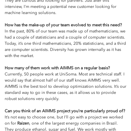
They are curious and looking for partners. Just after this
interview, I’m meeting a potential new customer looking for
machine learning solutions.
How has the make-up of your team evolved to meet this need?
In the past, 80% of our team was made up of mathematicians, we
had a couple of statisticians and a couple of computer scientists.
Today, it’s one third mathematicians, 20% statisticians, and a third
are computer scientists. Diversity has grown internally as it has
with the market.
How many of them work with AIMMS on a regular basis?
Currently, 50 people work at UniSoma. Most are technical staff. I
would say that almost half of our staff knows AIMMS very well.
AIMMS is the best tool to develop optimization solutions. It’s our
standard way to go in these cases, as it allows us to provide
robust solutions very quickly.
Can you think of an AIMMS project you’re particularly proud of?
It’s not easy to choose one, but I’ll go with a project we worked
on for
Raizen
, one of the largest energy companies in Brazil.
They produce ethanol, sugar and fuel. We work mostly with