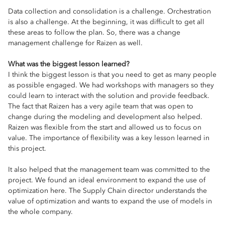
Data collection and consolidation is a challenge. Orchestration
is also a challenge. At the beginning, it was difficult to get all
these areas to follow the plan. So, there was a change
management challenge for Raizen as well.
What was the biggest lesson learned?
I think the biggest lesson is that you need to get as many people
as possible engaged. We had workshops with managers so they
could learn to interact with the solution and provide feedback.
The fact that Raizen has a very agile team that was open to
change during the modeling and development also helped.
Raizen was flexible from the start and allowed us to focus on
value. The importance of flexibility was a key lesson learned in
this project.
It also helped that the management team was committed to the
project. We found an ideal environment to expand the use of
optimization here. The Supply Chain director understands the
value of optimization and wants to expand the use of models in
the whole company.