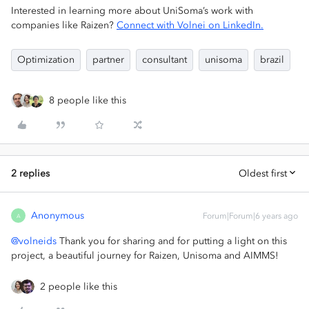
Interested in learning more about UniSoma’s work with
companies like Raizen?
Connect with Volnei on LinkedIn.
Optimization
partner
consultant
unisoma
brazil
8 people like this
2 replies
Oldest first
Anonymous
Forum|Forum|6 years ago
A
@volneids
Thank you for sharing and for putting a light on this
project, a beautiful journey for Raizen, Unisoma and AIMMS!
2 people like this