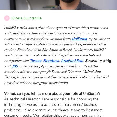
Gloria Quintanilla
G
AIMMS works with a global ecosystem of consulting companies
and resellers to deliver powerful optimization solutions to
customers. In this interview, we hear from
UniSoma
, a provider of
advanced analytics solutions with 35 years of experience in the
market. Based close to São Paulo in Brazil, UniSoma is AIMMS’
leading partner in Latin America. Together, we have helped
companies like
Tereos
,
Petrobras
,
Arcelor Mittal
,
Suzano
,
Marfrig
and
JBS
improve supply chain decision-making. Read the
interview with the company’s Technical Director,
Volnei dos
Santos
, to learn more about their role in the Brazilian market and
how data science has gone mainstream.
Volnei, can you tell us more about your role at UniSoma?
As Technical Director, I am responsible for choosing the
technologies we use to address our customers’ business
problems. I also organize our technical teams to best meet
customer needs. Our relationships with customers vary. For