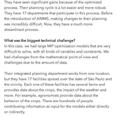
They have seen significant gains because of the optimized
process. Their planning cycle is a lot easier and more robust.
They have 17 departments that participate in this process. Before
the introduction of AIMMS, making changes to their planning
was incredibly difficult. Now, they have a much more
streamlined process.
What was the biggest technical challenge?
In this case, we had large MIP optimization models that are very
difficult to solve, with all kinds of variables and constraints. We
had challenges from the mathematical point of view and
challenges due to the amount of data.
Their integrated planning department works from one location,
but they have 17 facilities spread over the state of São Paulo and
the vicinity. Each one of these facilities has several farms and
provides data about the crops, the impact of the weather and
more. For example, agronomists provide data about the
behavior of the crops. There are hundreds of people
contributing information as input for the models either directly
or indirectly.