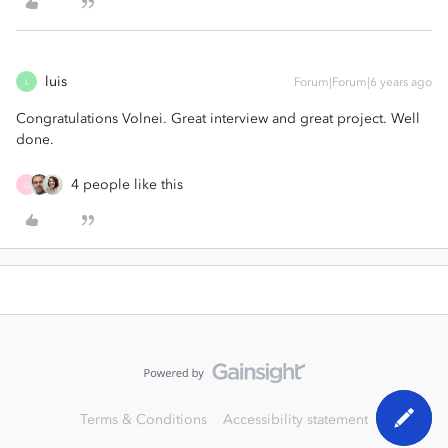
luis
Forum|Forum|6 years ago
L
Congratulations Volnei. Great interview and great project. Well
done.
4 people like this
G
Terms & Conditions
Accessibility statement