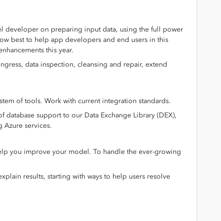
 developer on preparing input data, using the full power
 how best to help app developers and end users in this
 enhancements this year.
ingress, data inspection, cleansing and repair, extend
em of tools. Work with current integration standards.
of database support to our Data Exchange Library (DEX),
g Azure services.
 help you improve your model. To handle the ever-growing
xplain results, starting with ways to help users resolve