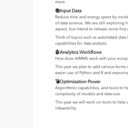
more.
📚Input Data
Reduce time and energy spent by model
of data science. We are still exploring
aspect, but intend to release some first
Think of topics such as automated data 
capabilities for data analysis.
🤖Analytics Workflows
How does AIMMS work with your ecosyst
This year we plan to add various forms 
easier use of Python and R and exposin
💣Optimization Power
Algorithmic capabilities, and tools to
complexity of models and data-size.
This year we will work on tools to help e
infeasibility.