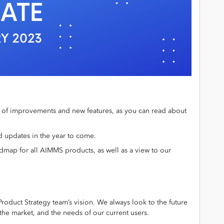
l of improvements and new features, as you can read about
d updates in the year to come.
dmap for all AIMMS products, as well as a view to our
oduct Strategy team’s vision. We always look to the future
the market, and the needs of our current users.