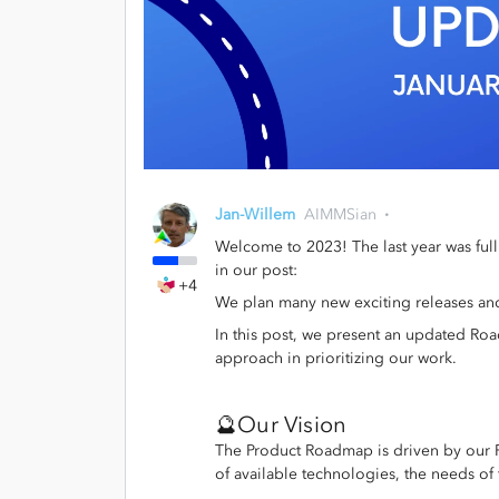
Jan-Willem
AIMMSian
Welcome to 2023! The last year was ful
in our post:
+4
We plan many new exciting releases an
In this post, we present an updated Roa
approach in prioritizing our work.
🔮Our Vision
The Product Roadmap is driven by our Pr
of available technologies, the needs of 