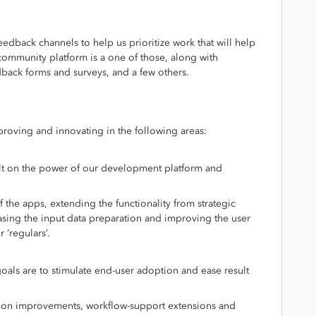
edback channels to help us prioritize work that will help
 community platform is a one of those, along with
dback forms and surveys, and a few others.
oving and innovating in the following areas:
uilt on the power of our development platform and
f the apps, extending the functionality from strategic
easing the input data preparation and improving the user
r ‘regulars’.
oals are to stimulate end-user adoption and ease result
zation improvements, workflow-support extensions and