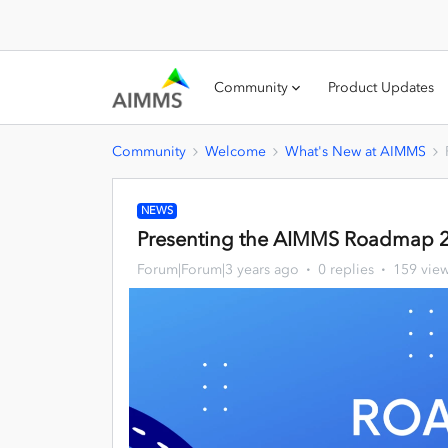
Community
Product Updates
Community
Welcome
What's New at AIMMS
NEWS
Presenting the AIMMS Roadmap 
Forum|Forum|3 years ago
0 replies
159 vie