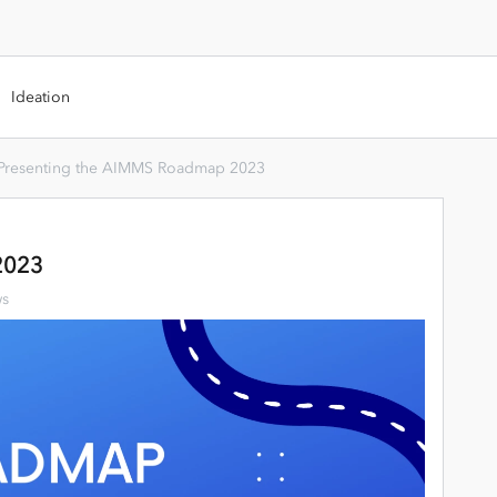
Ideation
Presenting the AIMMS Roadmap 2023
2023
ws