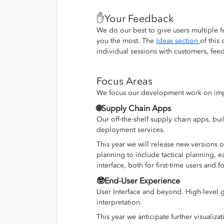
✋Your Feedback
We do our best to give users multiple fe
you the most. The
Ideas section
of this
individual sessions with customers, fee
Focus Areas
We focus our development work on impr
🌐Supply Chain Apps
Our off-the-shelf supply chain apps, b
deployment services.
This year we will release new versions o
planning to include tactical planning, 
interface, both for first-time users and fo
🤓End-User Experience
User Interface and beyond. High-level g
interpretation.
This year we anticipate further visuali