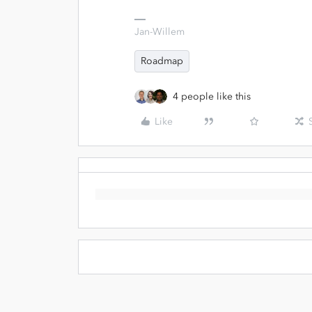
Jan-Willem
Roadmap
4 people like this
Like