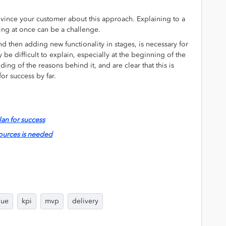
nvince your customer about this approach. Explaining to a
hing at once can be a challenge.
nd then adding new functionality in stages, is necessary for
 be difficult to explain, especially at the beginning of the
ding of the reasons behind it, and are clear that this is
for success by far.
lan for success
sources is needed
lue
kpi
mvp
delivery