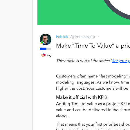
Patrick
Administrator
Make “Time To Value” a prio
+6
This article is part of the series “
Set your p
Customers often name "fast modeling" 
modeling languages. As we know, time is
higher the cost. Your customers will b
Make it official with KPI’s
Adding Time to Value as a project KPI 
value and can be delivered in the shortes
along.
That means that your first priorities s