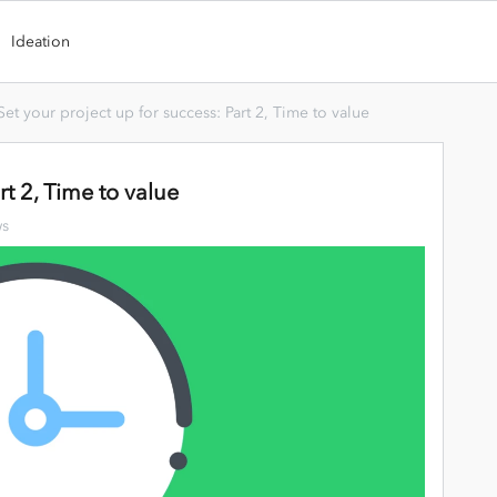
Ideation
Set your project up for success: Part 2, Time to value
rt 2, Time to value
ws