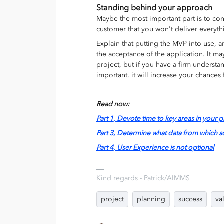
Standing behind your approach
Maybe the most important part is to co
customer that you won't deliver everyt
Explain that putting the MVP into use, a
the acceptance of the application. It may
project, but if you have a firm understan
important, it will increase your chances 
Read now:
Part 1, Devote time to key areas in your p
Part 3, Determine what data from which 
Part 4, User Experience is not optional
Kind regards - Patrick/AIMMS
project
planning
success
va