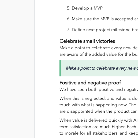
Develop a MVP
Make sure the MVP is accepted an
Define next project milestone ba
Celebrate small victories
Make a point to celebrate every new de
are aware of the added value for the bu
Make a point to celebrate every new 
Positive and negative proof
We have seen both positive and negative
When this is neglected, and value is slo
touch with what is happening now. The 
are disappointed when the product cann
When value is delivered quickly with A
term satisfaction are much higher. Each
to morale for all stakeholders, and keep