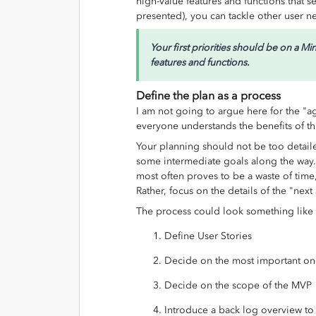
high-value features and functions that s
presented), you can tackle other user n
Your first priorities should be on a 
features and functions.
Define the plan as a process
I am not going to argue here for the "a
everyone understands the benefits of th
Your planning should not be too detail
some intermediate goals along the way. 
most often proves to be a waste of ti
Rather, focus on the details of the "next
The process could look something like 
Define User Stories
Decide on the most important o
Decide on the scope of the MVP
Introduce a back log overview to 