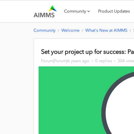
Community
Product Updates
Community
Welcome
What's New at AIMMS
Set your project up for success: Pa
Forum|Forum|6 years ago
0 replies
304 vie