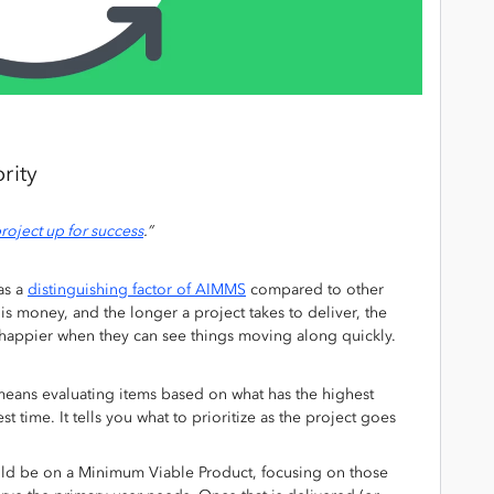
rity
roject up for success
.”
as a
distinguishing factor of AIMMS
compared to other
 money, and the longer a project takes to deliver, the
e happier when they can see things moving along quickly.
means evaluating items based on what has the highest
t time. It tells you what to prioritize as the project goes
hould be on a Minimum Viable Product, focusing on those