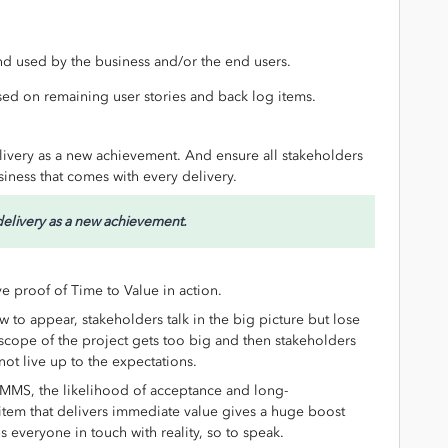
d used by the business and/or the end users.
sed on remaining user stories and back log items.
livery as a new achievement. And ensure all stakeholders
siness that comes with every delivery.
delivery as a new achievement.
 proof of Time to Value in action.
w to appear, stakeholders talk in the big picture but lose
scope of the project gets too big and then stakeholders
ot live up to the expectations.
IMMS, the likelihood of acceptance and long-
 item that delivers immediate value gives a huge boost
s everyone in touch with reality, so to speak.