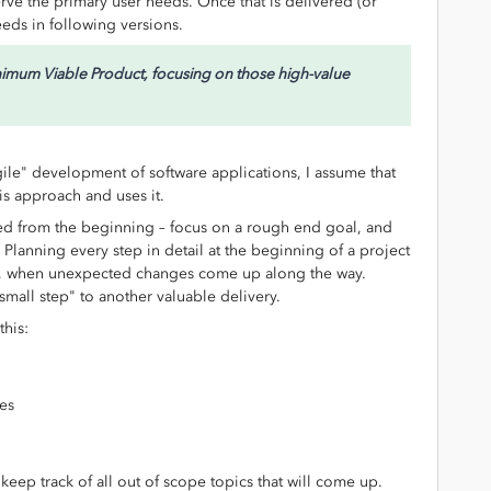
erve the primary user needs. Once that is delivered (or
eeds in following versions.
Minimum Viable Product, focusing on those high-value
gile" development of software applications, I assume that
is approach and uses it.
ed from the beginning – focus on a rough end goal, and
Planning every step in detail at the beginning of a project
me, when unexpected changes come up along the way.
 small step" to another valuable delivery.
this:
nes
keep track of all out of scope topics that will come up.