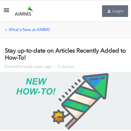
Login
What's New at AIMMS
Stay up-to-date on Articles Recently Added to
How-To!
Forum|Forum|6 years ago
2 replies