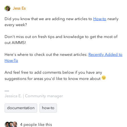
Jess Es
Did you know that we are adding new articles to
How-to
nearly
every week?
Don't miss out on fresh tips and knowledge to get the most of
out AIMMS!
Here's where to check out the newest articles:
Recently Added to
How-To
And feel free to add comments below if you have any
suggestions for areas you'd like to know more about
Jessica E. | Community manager
documentation
how-to
4 people like this