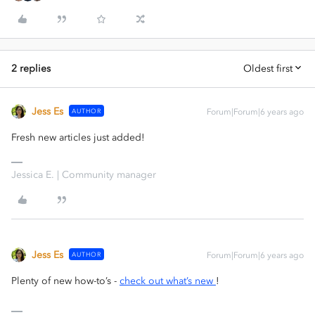
2 replies
Oldest first
Jess Es
AUTHOR
Forum|Forum|6 years ago
Fresh new articles just added!
Jessica E. | Community manager
Jess Es
AUTHOR
Forum|Forum|6 years ago
Plenty of new how-to’s -
check out what’s new
!