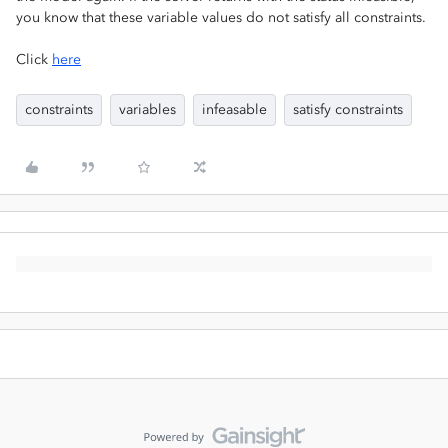
you know that these variable values do not satisfy all constraints.
Click
here
constraints
variables
infeasable
satisfy constraints