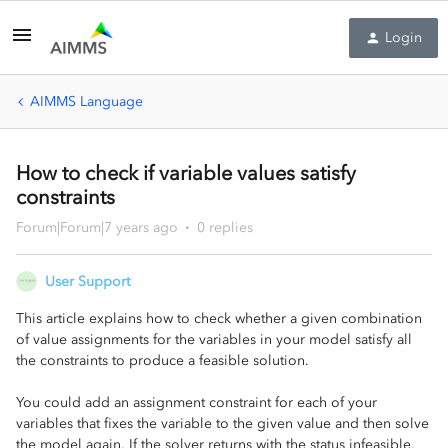
Login
AIMMS Language
How to check if variable values satisfy
constraints
Forum|Forum|7 years ago
0 replies
User Support
This article explains how to check whether a given combination
of value assignments for the variables in your model satisfy all
the constraints to produce a feasible solution.
You could add an assignment constraint for each of your
variables that fixes the variable to the given value and then solve
the model again. If the solver returns with the status infeasible,