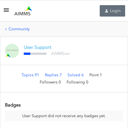
Login
Community
User Support
AIMMSian
Topics 91
Replies 7
Solved 6
Point 1
Followers
0
Following
0
Badges
User Support did not receive any badges yet.