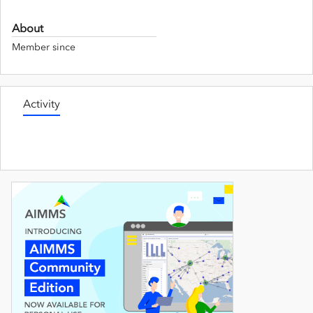
About
Member since
Activity