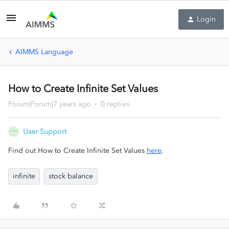
Login
AIMMS Language
How to Create Infinite Set Values
Forum|Forum|7 years ago
0 replies
User Support
Find out How to Create Infinite Set Values
here
.
infinite
stock balance