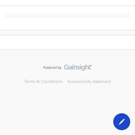
Terms & Conditions
Accessibility statement