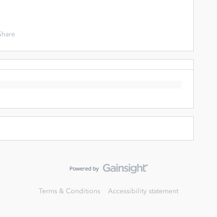
Share
Terms & Conditions
Accessibility statement