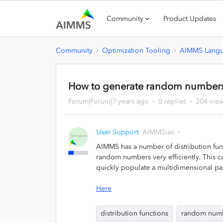
Community
Product Updates
Community
Optimization Tooling
AIMMS Lang
How to generate random number
Forum|Forum|7 years ago
0 replies
204 vie
User Support
AIMMSian
AIMMS has a number of distribution func
random numbers very efficiently. This c
quickly populate a multidimensional pa
Here
distribution functions
random num