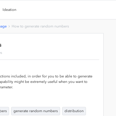
Ideation
uage
How to generate random numbers
s
ws
tions included, in order for you to be able to generate
apability might be extremely useful when you want to
rameter.
bers
generate random numbers
distribution