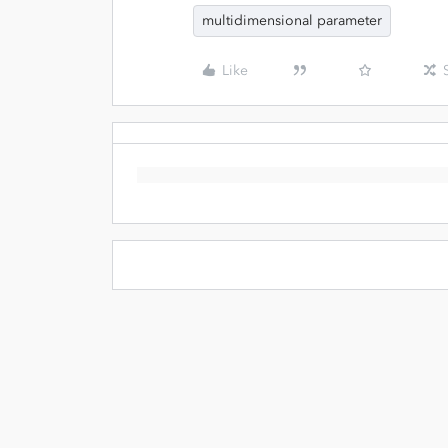
multidimensional parameter
Like