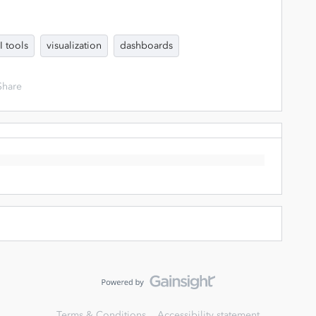
I tools
visualization
dashboards
Share
Terms & Conditions
Accessibility statement