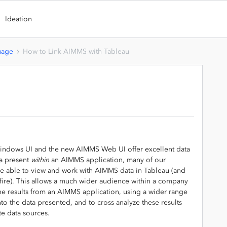
Ideation
uage
How to Link AIMMS with Tableau
indows UI and the new AIMMS Web UI offer excellent data
ta present
within
an AIMMS application, many of our
e able to view and work with AIMMS data in Tableau (and
tfire). This allows a much wider audience within a company
he results from an AIMMS application, using a wider range
nto the data presented, and to cross analyze these results
te data sources.