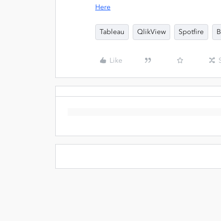
Here
Tableau
QlikView
Spotfire
B
Like