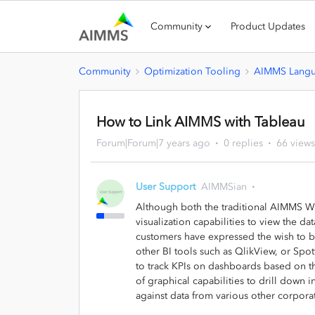
Community
Product Updates
Community
Optimization Tooling
AIMMS Lang
How to Link AIMMS with Tableau
Forum|Forum|7 years ago
0 replies
66 views
User Support
AIMMSian
Although both the traditional AIMMS W
visualization capabilities to view the da
customers have expressed the wish to b
other BI tools such as QlikView, or Spo
to track KPIs on dashboards based on t
of graphical capabilities to drill down i
against data from various other corpora