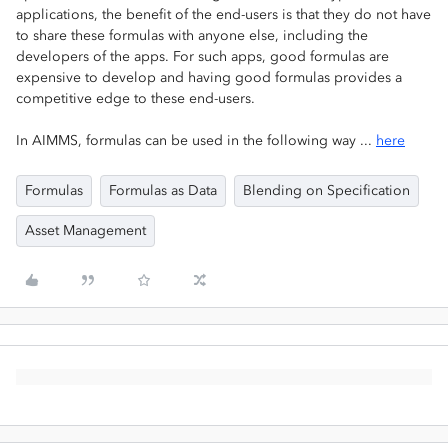
applications, the benefit of the end-users is that they do not have
to share these formulas with anyone else, including the
developers of the apps. For such apps, good formulas are
expensive to develop and having good formulas provides a
competitive edge to these end-users.
In AIMMS, formulas can be used in the following way ...
here
Formulas
Formulas as Data
Blending on Specification
Asset Management