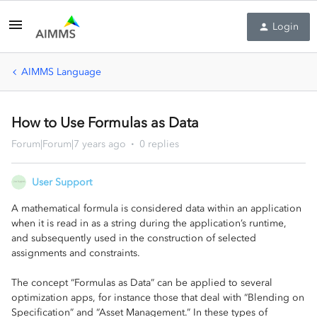
Login
AIMMS Language
How to Use Formulas as Data
Forum|Forum|7 years ago
0 replies
User Support
A mathematical formula is considered data within an application
when it is read in as a string during the application’s runtime,
and subsequently used in the construction of selected
assignments and constraints.
The concept “Formulas as Data” can be applied to several
optimization apps, for instance those that deal with “Blending on
Specification” and “Asset Management.” In these types of