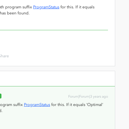
ath program suffix
ProgramStatus
for this. If it equals
 has been found.
Share
R
Forum|Forum|3 years ago
rogram suffix
ProgramStatus
for this. If it equals ‘Optimal’
d.