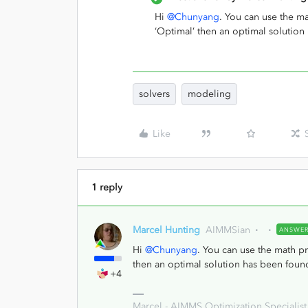
Hi
@Chunyang
. You can use the m
‘Optimal’ then an optimal solution
solvers
modeling
Like
1 reply
Marcel Hunting
AIMMSian
ANSWE
Hi
@Chunyang
. You can use the math p
then an optimal solution has been foun
+4
Marcel - AIMMS Optimization Specialist