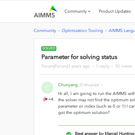
Community
Product Updates
Community
Optimization Tooling
AIMMS Lang
SOLVED
Parameter for solving status
Forum|Forum|3 years ago
1 reply
92 views
Chunyang
Enthusiast
C
Hi all, I am going to run the AIMMS with
+4
the solver may not find the optimum sol
parameter or index (such as 0 or 1) I can
got the optimum solution?
Best answer by
Marcel Hunting