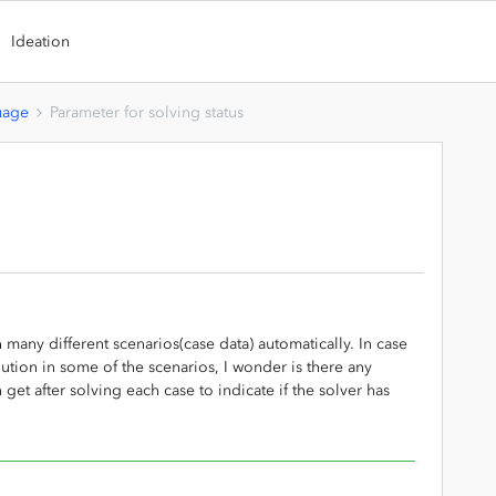
Ideation
uage
Parameter for solving status
 many different scenarios(case data) automatically. In case
ution in some of the scenarios, I wonder is there any
 get after solving each case to indicate if the solver has