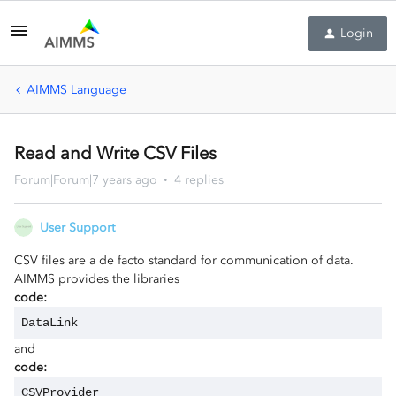
Login
AIMMS Language
Read and Write CSV Files
Forum|Forum|7 years ago
4 replies
User Support
CSV files are a de facto standard for communication of data.
AIMMS provides the libraries
code:
DataLink
and
code:
CSVProvider