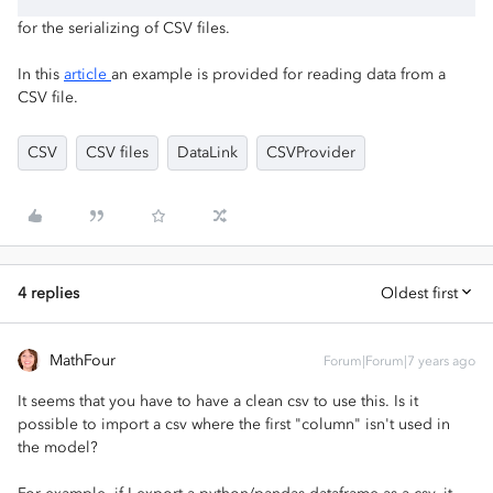
for the serializing of CSV files.
In this
article
an example is provided for reading data from a
CSV file.
CSV
CSV files
DataLink
CSVProvider
4 replies
Oldest first
MathFour
Forum|Forum|7 years ago
It seems that you have to have a clean csv to use this. Is it
possible to import a csv where the first "column" isn't used in
the model?