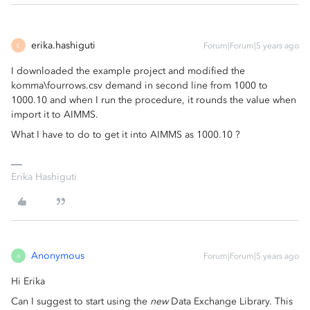
erika.hashiguti
Forum|Forum|5 years ago
E
I downloaded the example project and modified the
komma\fourrows.csv demand in second line from 1000 to
1000.10 and when I run the procedure, it rounds the value when
import it to AIMMS.
What I have to do to get it into AIMMS as 1000.10 ?
Erika Hashiguti
Anonymous
Forum|Forum|5 years ago
A
Hi Erika
Can I suggest to start using the
new
Data Exchange Library. This