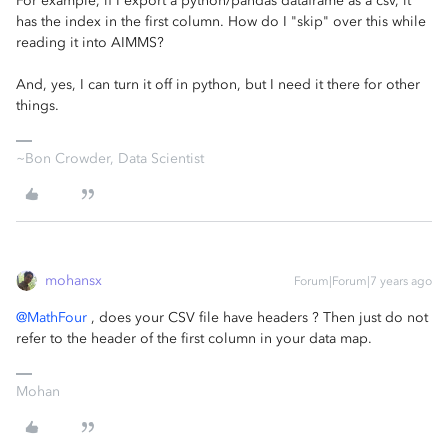
For example, if I export a python/pandas dataframe as a csv, it
has the index in the first column. How do I "skip" over this while
reading it into AIMMS?
And, yes, I can turn it off in python, but I need it there for other
things.
~Bon Crowder, Data Scientist
mohansx
Forum|Forum|7 years ago
@MathFour
, does your CSV file have headers ? Then just do not
refer to the header of the first column in your data map.
Mohan