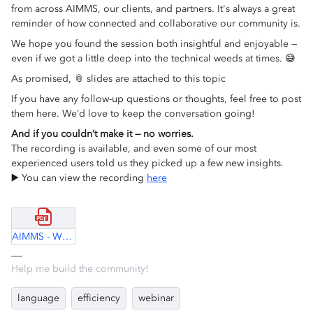
from across AIMMS, our clients, and partners. It's always a great
reminder of how connected and collaborative our community is.
We hope you found the session both insightful and enjoyable —
even if we got a little deep into the technical weeds at times. 😅
As promised, 📎 slides are attached to this topic
If you have any follow-up questions or thoughts, feel free to post
them here. We’d love to keep the conversation going!
And if you couldn’t make it — no worries.
The recording is available, and even some of our most
experienced users told us they picked up a few new insights.
▶️ You can view the recording
here
AIMMS - Why so slow.pdf
Help me build the community!
language
efficiency
webinar