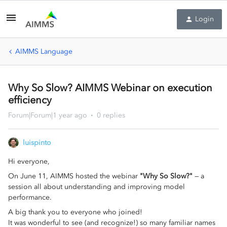
Login
AIMMS Language
Why So Slow? AIMMS Webinar on execution
efficiency
Forum|Forum|1 year ago
0 replies
luispinto
Hi everyone,
On June 11, AIMMS hosted the webinar
"Why So Slow?"
— a
session all about understanding and improving model
performance.
A big thank you to everyone who joined!
It was wonderful to see (and recognize!) so many familiar names