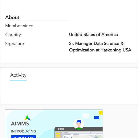
About
Member since
Country
United States of America
Signature
Sr. Manager Data Science &
Optimization at Haskoning USA
Activity