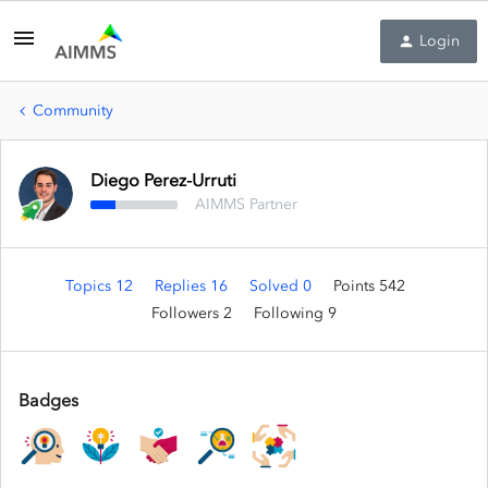
Login
Community
Diego Perez-Urruti
AIMMS Partner
Topics 12
Replies 16
Solved 0
Points 542
Followers
2
Following
9
Badges