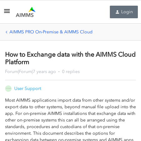
Login
AIMMS PRO On-Premise & AIMMS Cloud
How to Exchange data with the AIMMS Cloud
Platform
Forum|Forum|7 years ago
0 replies
User Support
Most AIMMS applications import data from other systems and/or
export data to other systems, beyond manual file upload into the
app. For on-premise AIMMS installations that exchange data with
other on-premise systems this can all be arranged using the
standards, procedures and custodians of that on-premise
environment. This document describes the options for
exchanging data between on-premise systems and AIMMS apps