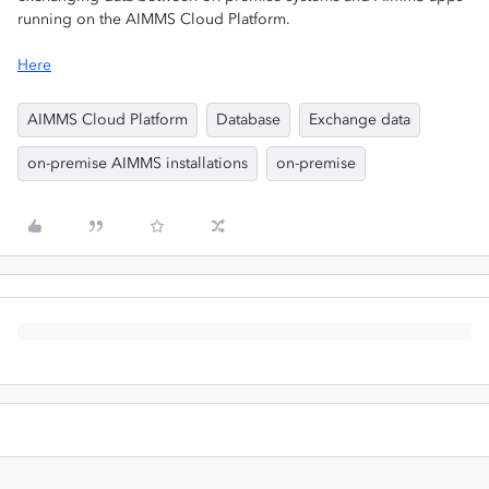
running on the AIMMS Cloud Platform.
Here
AIMMS Cloud Platform
Database
Exchange data
on-premise AIMMS installations
on-premise