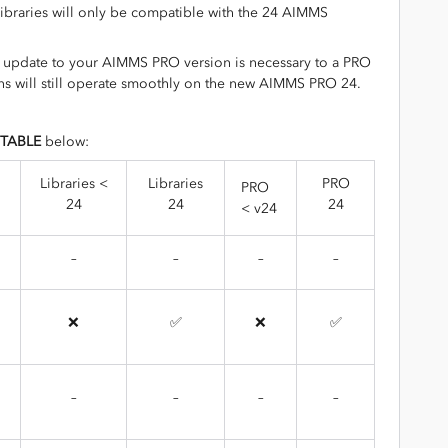
 libraries will only be compatible with the 24 AIMMS
n update to your AIMMS PRO version is necessary to a PRO
s will still operate smoothly on the new AIMMS PRO 24.
 TABLE
below:
Libraries <
Libraries
PRO
PRO
24
24
24
< v24
–
–
–
–
❌
✅
❌
✅
–
–
–
–