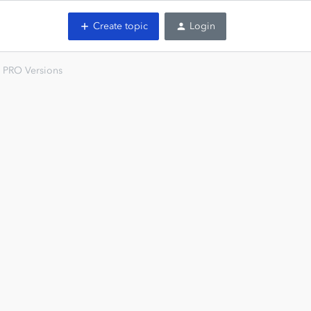
Create topic
Login
 PRO Versions