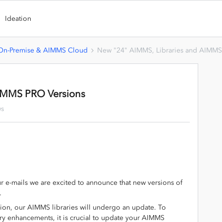
Ideation
n-Premise & AIMMS Cloud
New "24" AIMMS, Libraries and AIMMS
AIMMS PRO Versions
ws
r e-mails we are excited to announce that new versions of
.
ion, our AIMMS libraries will undergo an update. To
rary enhancements, it is crucial to update your AIMMS