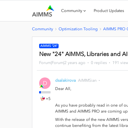
Community
Product Updates
Community
Optimization Tooling
AIMMS PRO O
AIMMS "24"
New "24" AIMMS, Libraries and 
Forum|Forum|2 years ago
0 replies
191 vie
dsalakirova
AIMMSian
D
Dear All,
+5
As you have probably read in one of ou
AIMMS and AIMMS PRO are coming up
With the release of the new AIMMS vers
continue benefiting from the latest lib