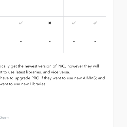
–
–
–
–
✅
❌
✅
✅
–
–
–
–
ically get the newest version of PRO, however they will
to use latest libraries, and vice versa.
 have to upgrade PRO if they want to use new AIMMS; and
want to use new Libraries.
Share