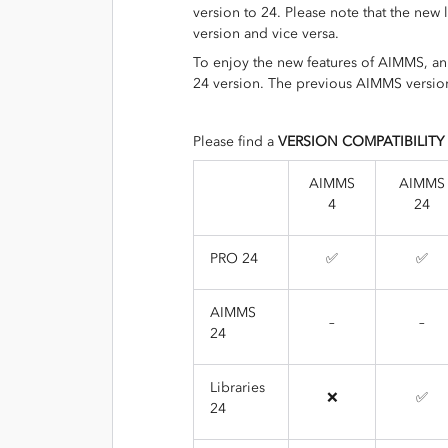
version to 24. Please note that the new
version and vice versa.
To enjoy the new features of AIMMS, a
24 version. The previous AIMMS version
Please find a
VERSION COMPATIBILITY
AIMMS
AIMMS
4
24
PRO 24
✅
✅
AIMMS
–
–
24
Libraries
❌
✅
24