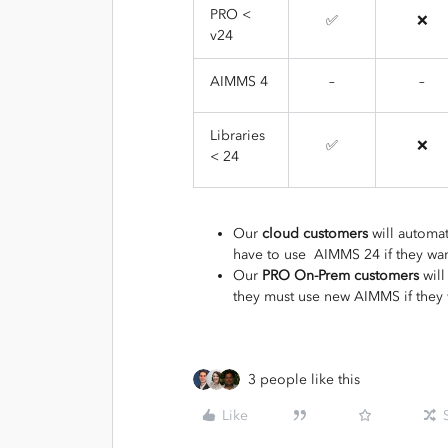
PRO <
✅
❌
v24
AIMMS 4
–
–
Libraries
✅
❌
< 24
Our
cloud customers
will automat
have to use AIMMS 24 if they want 
Our
PRO On-Prem customers
will
they must use new AIMMS if they 
3 people like this
Like