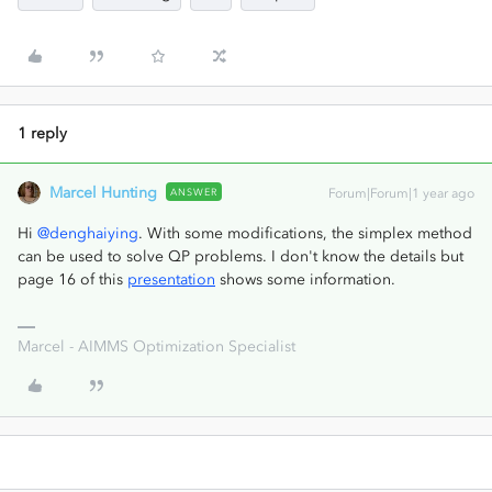
1 reply
Marcel Hunting
ANSWER
Forum|Forum|1 year ago
Hi ​
@denghaiying
. With some modifications, the simplex method
can be used to solve QP problems. I don't know the details but
page 16 of this
presentation
shows some information.
Marcel - AIMMS Optimization Specialist