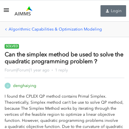
Login
Algorithmic Capabilities & Optimization Modeling
SOLVED
Can the simplex method be used to solve the
quadratic programming problem？
Forum|Forum|1 year ago
1 reply
denghaiying
D
I found the CPLEX QP method contains Primal Simplex.
Theoretically, Simplex method can’t be use to solve QP method,
because The Simplex Method works by iterating through the
vertices of the feasible region to optimize a linear objective
function. However, quadratic programming problems involve
a quadratic objective function. Due to the curvature of quadratic