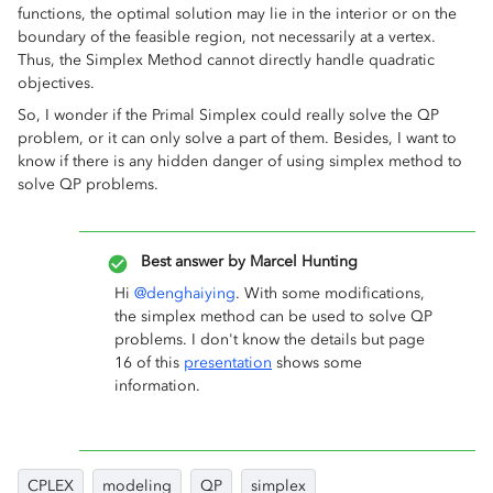
functions, the optimal solution may lie in the interior or on the
boundary of the feasible region, not necessarily at a vertex.
Thus, the Simplex Method cannot directly handle quadratic
objectives.
So, I wonder if the Primal Simplex could really solve the QP
problem, or it can only solve a part of them. Besides, I want to
know if there is any hidden danger of using simplex method to
solve QP problems.
Best answer by
Marcel Hunting
Hi ​
@denghaiying
. With some modifications,
the simplex method can be used to solve QP
problems. I don't know the details but page
16 of this
presentation
shows some
information.
CPLEX
modeling
QP
simplex