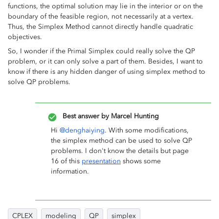
functions, the optimal solution may lie in the interior or on the
boundary of the feasible region, not necessarily at a vertex.
Thus, the Simplex Method cannot directly handle quadratic
objectives.
So, I wonder if the Primal Simplex could really solve the QP
problem, or it can only solve a part of them. Besides, I want to
know if there is any hidden danger of using simplex method to
solve QP problems.
Best answer by
Marcel Hunting
Hi ​
@denghaiying
. With some modifications,
the simplex method can be used to solve QP
problems. I don't know the details but page
16 of this
presentation
shows some
information.
CPLEX
modeling
QP
simplex