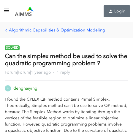
Login
Algorithmic Capabilities & Optimization Modeling
SOLVED
Can the simplex method be used to solve the
quadratic programming problem？
Forum|Forum|1 year ago
1 reply
denghaiying
D
I found the CPLEX QP method contains Primal Simplex.
Theoretically, Simplex method can’t be use to solve QP method,
because The Simplex Method works by iterating through the
vertices of the feasible region to optimize a linear objective
function. However, quadratic programming problems involve
a quadratic objective function. Due to the curvature of quadratic