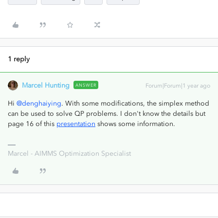
1 reply
Marcel Hunting
ANSWER
Forum|Forum|1 year ago
Hi ​
@denghaiying
. With some modifications, the simplex method
can be used to solve QP problems. I don't know the details but
page 16 of this
presentation
shows some information.
Marcel - AIMMS Optimization Specialist