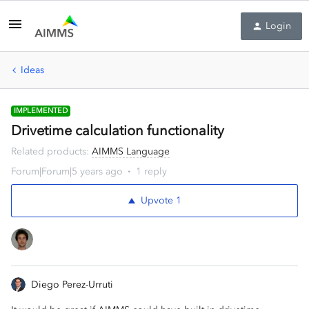
Login
Ideas
IMPLEMENTED
Drivetime calculation functionality
Related products
:
AIMMS Language
Forum|Forum|5 years ago
1 reply
Upvote
1
Diego Perez-Urruti