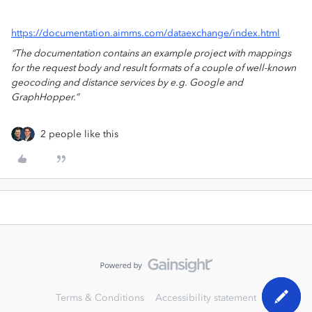
https://documentation.aimms.com/dataexchange/index.html
“The documentation contains an example project with mappings
for the request body and result formats of a couple of well-known
geocoding and distance services by e.g. Google and
GraphHopper.”
2 people like this
Terms & Conditions
Accessibility statement