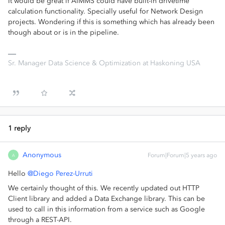
It would be great if AIMMS could have built-in drivetime
calculation functionality. Specially useful for Network Design
projects. Wondering if this is something which has already been
though about or is in the pipeline.
Sr. Manager Data Science & Optimization at Haskoning USA
1 reply
Anonymous
Forum|Forum|5 years ago
A
Hello
@Diego Perez-Urruti
We certainly thought of this. We recently updated out HTTP
Client library and added a Data Exchange library. This can be
used to call in this information from a service such as Google
through a REST-API.