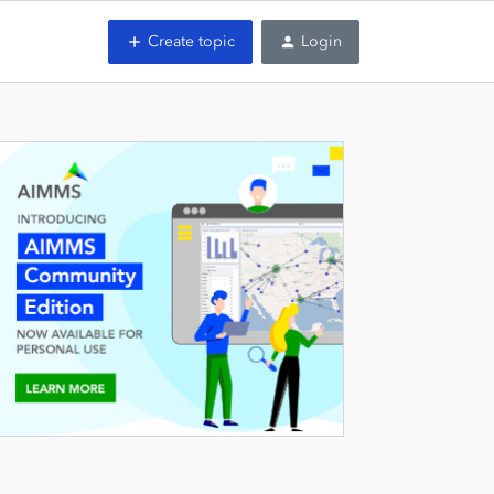
Create topic
Login