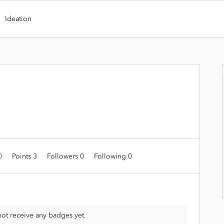
Ideation
 0
Points 3
Followers
0
Following
0
ot receive any badges yet.