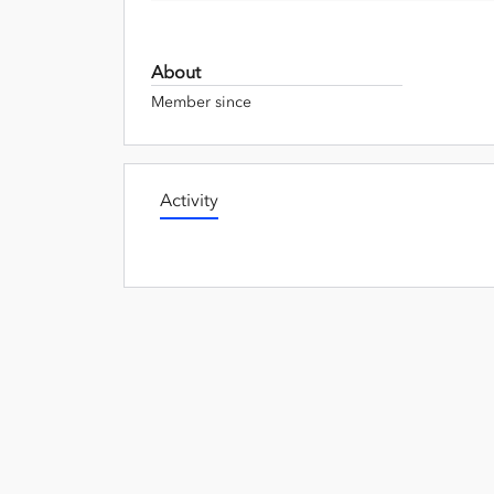
About
Member since
Activity