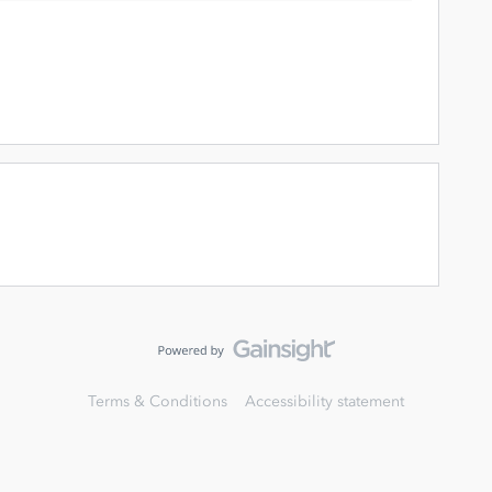
Terms & Conditions
Accessibility statement