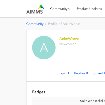
Community
Product Updates
Community
Profile of AnkeWoest
AnkeWoest
A
Newcomer
Topic 1
Replies 0
Solved
Badges
AnkeWoest did n