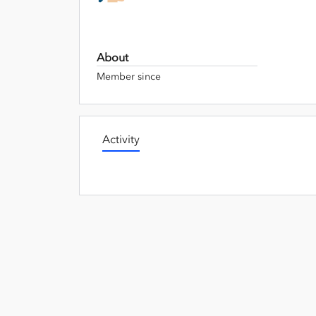
About
Member since
Activity