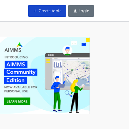
Create topic
Login