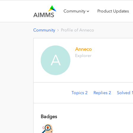
Community
Product Updates
Community
Profile of Anneco
Anneco
A
Explorer
Topics 2
Replies 2
Solved 
Badges