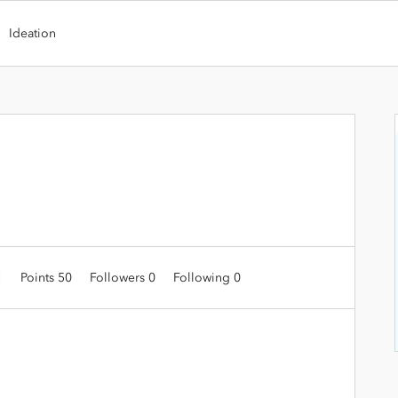
Ideation
1
Points 50
Followers
0
Following
0