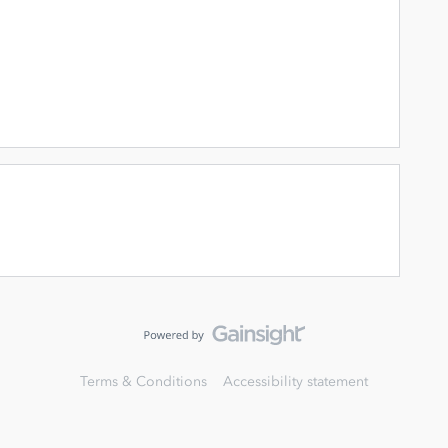
Terms & Conditions
Accessibility statement