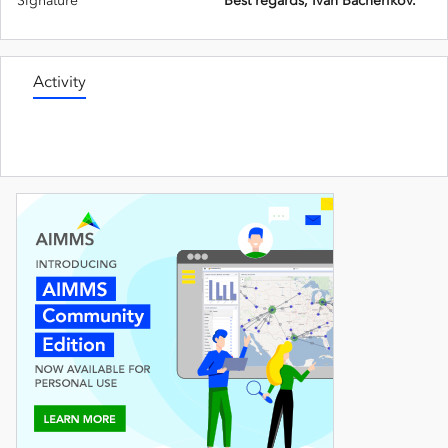
Signature
Best regards, Ivan Bacherikov.
Activity