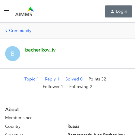
Login
Community
bacherikov_iv
B
Topic 1
Reply 1
Solved 0
Points 32
Follower
1
Following
2
About
Member since
Country
Russia