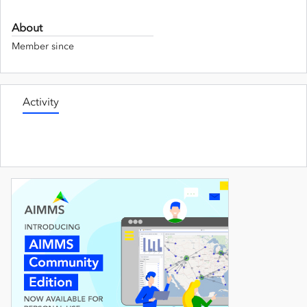
About
Member since
Activity