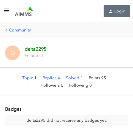
Login
Community
delta2295
D
Enthusiast
Topic 1
Replies 4
Solved 1
Points 95
Followers
0
Following
0
Badges
delta2295 did not receive any badges yet.