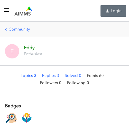
Login
Community
Eddy
E
Enthusiast
Topics 3
Replies 3
Solved 0
Points 60
Followers
0
Following
0
Badges