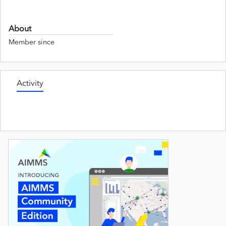
About
Member since
Activity